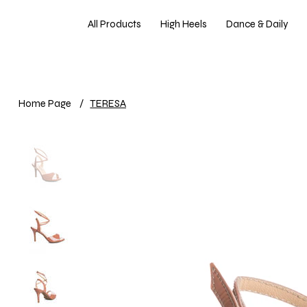
All Products
High Heels
Dance & Daily
Home Page
/
TERESA