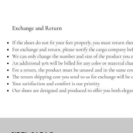
Exchange and Return
If the shoes do not fit your feet properly, you must return 
For exchange and return, please notify the cargo company befo
We can only change the number and size of the product you or
An additional 30% will be billed for any color or material cha
For a return, the product must be unused and in the same con
The return shipping cost you send to us for exchange will be 
Your satisfaction and comfort is our priority.
Our shoes are designed and produced to offer you both elegan