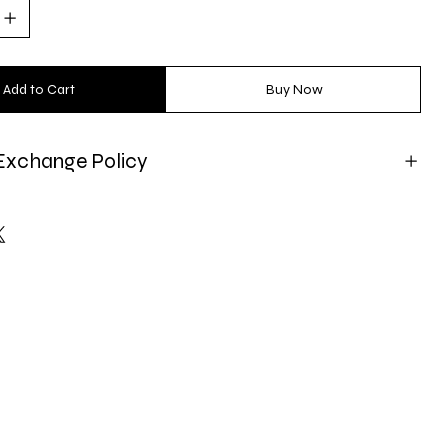
Add to Cart
Buy Now
Exchange Policy