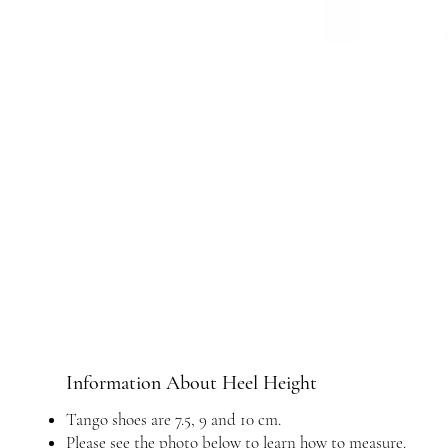
Information About Heel Height
Tango shoes are 7.5, 9 and 10 cm.
Please see the photo below to learn how to measure.