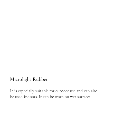
Microlight Rubber
It is especially suitable for outdoor use and can also
be used indoors. It can be worn on wet surfaces.