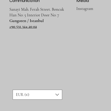
Communication
Media
Instagram
Sanayi Mah. Ferah Street. Boncuk
Han No: 5 Interior Door No: 7
Gungoren / Istanbul
+90 531 324 20 02
EUR (€)