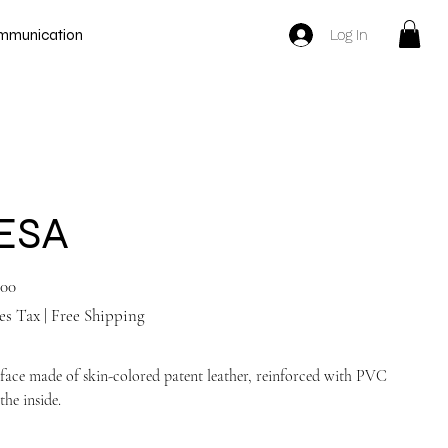
Log In
mmunication
ESA
.00
es Tax
|
Free Shipping
face made of skin-colored patent leather, reinforced with PVC
the inside.
Tan nude shoes