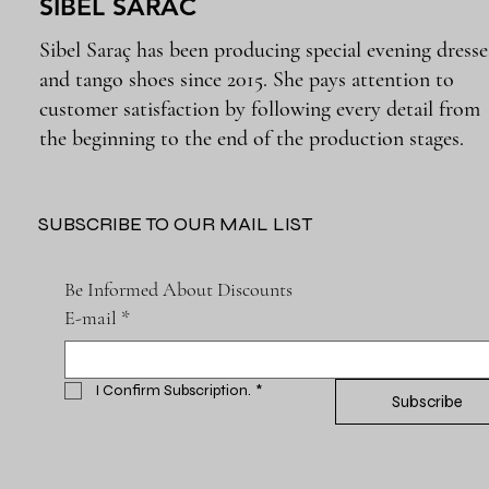
SIBEL SARAC
Sibel Saraç has been producing special evening dresse
and tango shoes since 2015. She pays attention to
customer satisfaction by following every detail from
the beginning to the end of the production stages.
SUBSCRIBE TO OUR MAIL LIST
Be Informed About Discounts
E-mail
*
I Confirm Subscription.
*
Subscribe