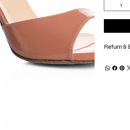
Return & 