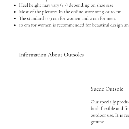
Heel height may vary (+ -) depending on shoe size.
Most of the pictures in the online store are 9 or 10 cm.
The standard is 9 cm for women and 2 cm for men.
10 cm for women is recommended for beautiful design an
Information About Outsoles
Suede Outsole
Our specially produc
both flexible and fi
outdoor use. It is 
ground.