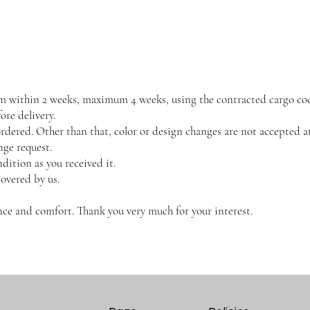
them within 2 weeks, maximum 4 weeks, using the contracted cargo co
re delivery.
dered. Other than that, color or design changes are not accepted at
nge request.
dition as you received it.
covered by us.
ce and comfort. Thank you very much for your interest.