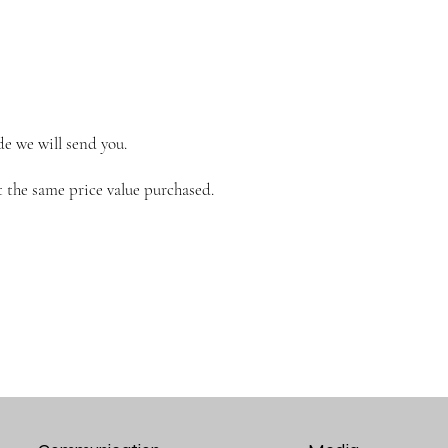
de we will send you.
 the same price value purchased.