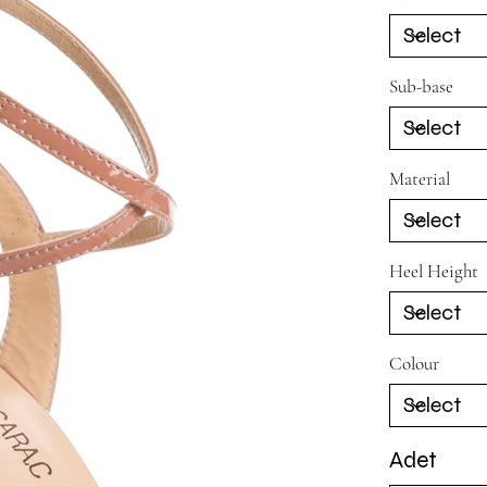
Sub-base
Material
Heel Height
Colour
Adet