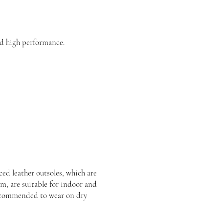
d high performance.
ed leather outsoles, which are
rm, are suitable for indoor and
recommended to wear on dry