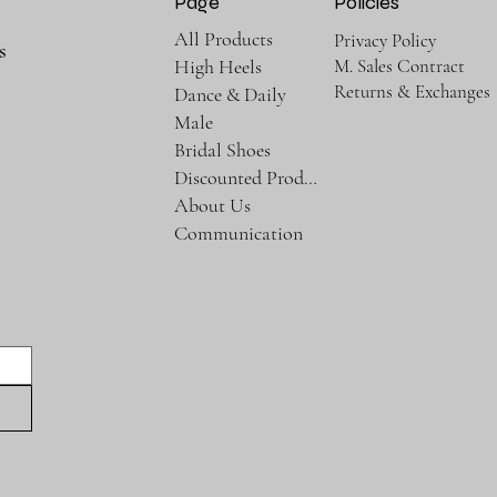
Page
Policies
All Products
Privacy Policy
s
M. Sales Contract
High Heels
Returns & Exchanges
Dance & Daily
Male
Bridal Shoes
Discounted Products
About Us
Communication