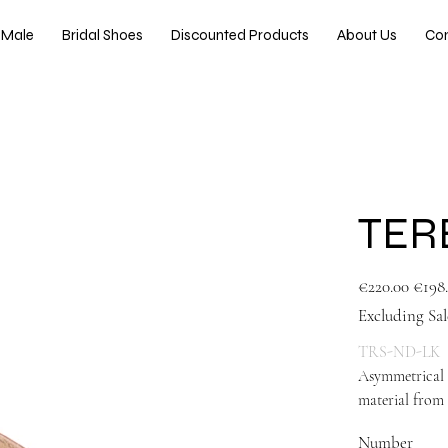
Male
Bridal Shoes
Discounted Products
About Us
Co
TER
Original
Sale
€220.00
€198
price
price
Excluding Sal
TRS-ND-LK
Asymmetrical 
material from 
Number