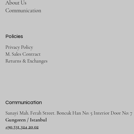
About Us
Communication
Policies
Privacy Policy
M. Sales Contract
Returns & Exchanges
Communication
Sanayi Mah. Ferah Street. Boncuk Han No: 5 Interior Door No: 7
Gungoren / Istanbul
+90 531 324 20 02