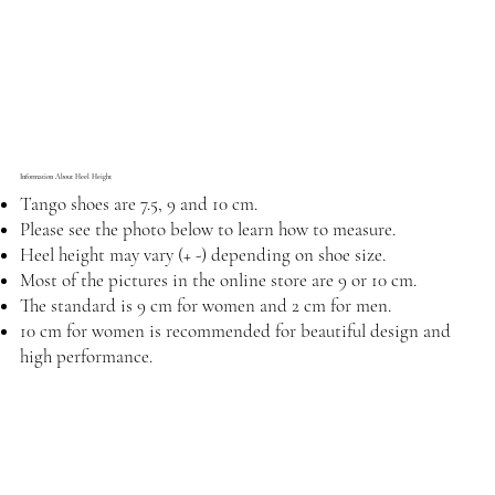
Information About Heel Height
Tango shoes are 7.5, 9 and 10 cm.
Please see the photo below to learn how to measure.
Heel height may vary (+ -) depending on shoe size.
Most of the pictures in the online store are 9 or 10 cm.
The standard is 9 cm for women and 2 cm for men.
10 cm for women is recommended for beautiful design and
high performance.