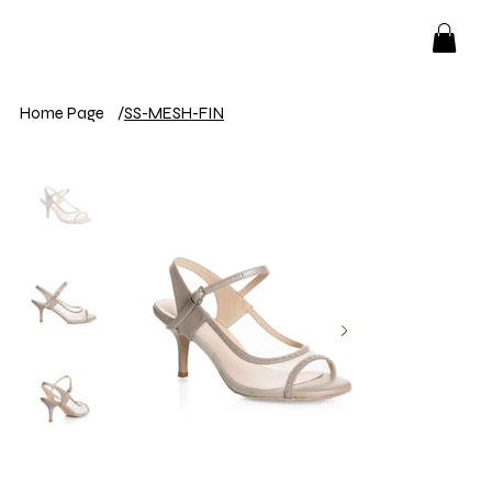
Home Page
/
SS-MESH-FIN