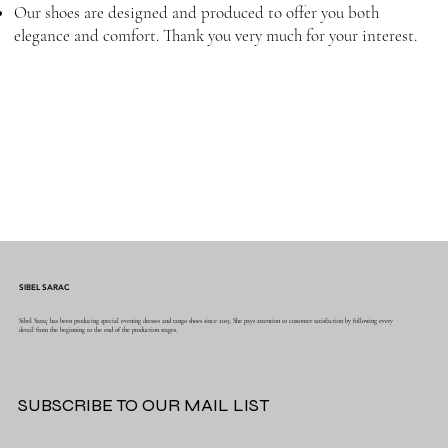
Our shoes are designed and produced to offer you both
elegance and comfort. Thank you very much for your interest.
SIBEL SARAC
Sibel Saraç has been producing special evening dresses and tango shoes since 2015. She pays attention to customer satisfaction by following every
detail from the beginning to the end of the production stages.
SUBSCRIBE TO OUR MAIL LIST