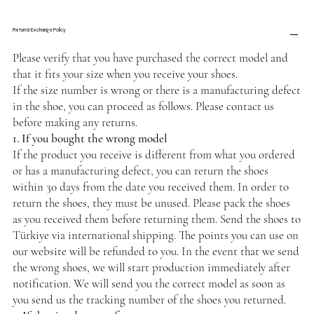
Return & Exchange Policy
Please verify that you have purchased the correct model and
that it fits your size when you receive your shoes.
If the size number is wrong or there is a manufacturing defect
in the shoe, you can proceed as follows. Please contact us
before making any returns.
1. If you bought the wrong model
If the product you receive is different from what you ordered
or has a manufacturing defect, you can return the shoes
within 30 days from the date you received them. In order to
return the shoes, they must be unused. Please pack the shoes
as you received them before returning them. Send the shoes to
Türkiye via international shipping. The points you can use on
our website will be refunded to you. In the event that we send
the wrong shoes, we will start production immediately after
notification. We will send you the correct model as soon as
you send us the tracking number of the shoes you returned.