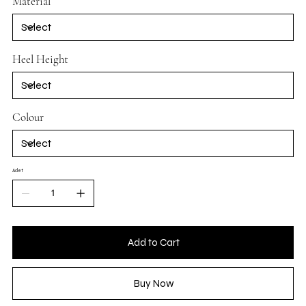
Material
Heel Height
Colour
Adet
Add to Cart
Buy Now