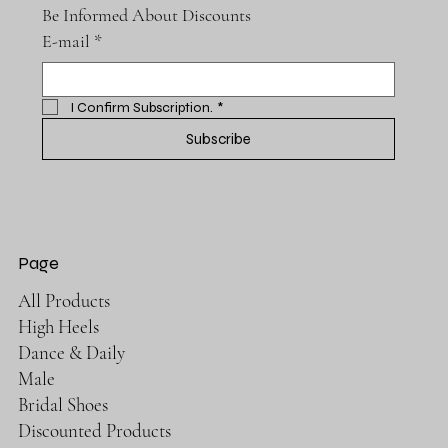
Be Informed About Discounts
E-mail
*
I Confirm Subscription.
*
Subscribe
Page
All Products
High Heels
Dance & Daily
Male
Bridal Shoes
Discounted Products