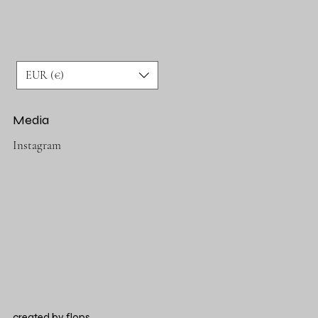
EUR (€)
Media
Instagram
created by
flops.