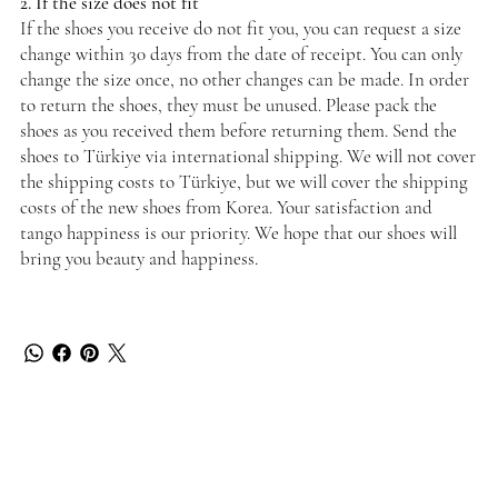
2. If the size does not fit
If the shoes you receive do not fit you, you can request a size
change within 30 days from the date of receipt. You can only
change the size once, no other changes can be made. In order
to return the shoes, they must be unused. Please pack the
shoes as you received them before returning them. Send the
shoes to Türkiye via international shipping. We will not cover
the shipping costs to Türkiye, but we will cover the shipping
costs of the new shoes from Korea. Your satisfaction and
tango happiness is our priority. We hope that our shoes will
bring you beauty and happiness.