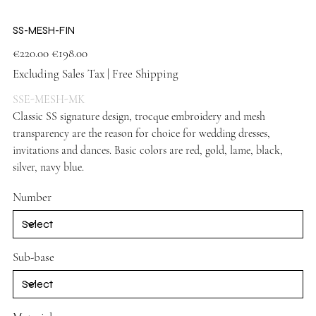
SS-MESH-FIN
Original
Sale
€220.00
€198.00
price
price
Excluding Sales Tax
|
Free Shipping
SSE-MESH-MK
Classic SS signature design, trocque embroidery and mesh
transparency are the reason for choice for wedding dresses,
invitations and dances. Basic colors are red, gold, lame, black,
silver, navy blue.
Vizon Shoes
Number
Sub-base