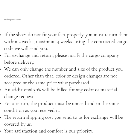
Exchange and Return
If the shoes do not fit your feet properly, you must return them
within 2 weeks, maximum 4 weeks, using the contracted cargo
code we will send you.
For exchange and return, please notify the cargo company
before delivery.
We can only change the number and size of the product you
ordered. Other than that, color or design changes are not
accepted at the same price value purchased.
An additional 30% will be billed for any color or material
change request.
For a return, the product must be unused and in the same
condition as you received it.
The return shipping cost you send to us for exchange will be
covered by us.
Your satisfaction and comfort is our priority.