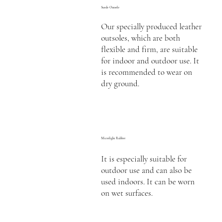
Suede Outsole
Our specially produced leather
outsoles, which are both
flexible and firm, are suitable
for indoor and outdoor use. It
is recommended to wear on
dry ground.
Microlight Rubber
It is especially suitable for
outdoor use and can also be
used indoors. It can be worn
on wet surfaces.