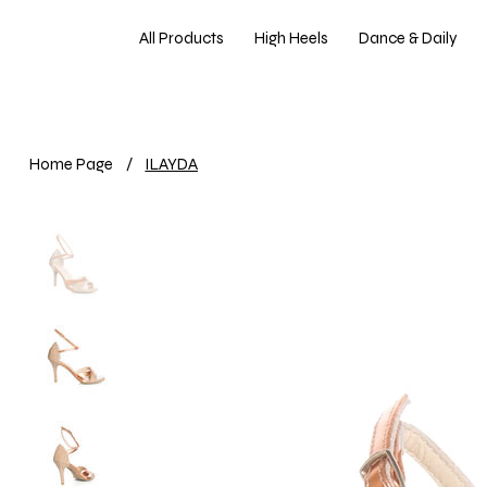
All Products
High Heels
Dance & Daily
Home Page
/
ILAYDA