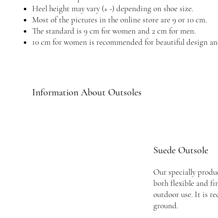
Heel height may vary (+ -) depending on shoe size.
Most of the pictures in the online store are 9 or 10 cm.
The standard is 9 cm for women and 2 cm for men.
10 cm for women is recommended for beautiful design an
Information About Outsoles
Suede Outsole
Our specially produc
both flexible and fi
outdoor use. It is 
ground.