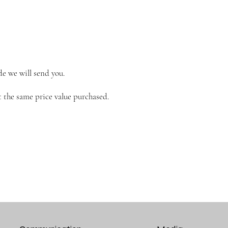
de we will send you.
 the same price value purchased.