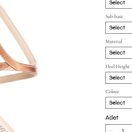
Sub-base
Material
Heel Height
Colour
Adet