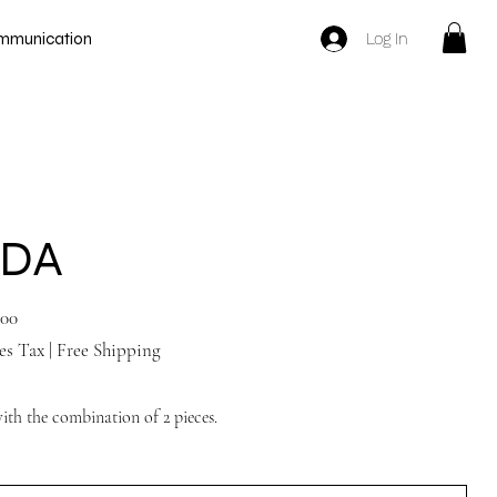
Log In
mmunication
YDA
.00
es Tax
|
Free Shipping
with the combination of 2 pieces.
Tan Nude shoes