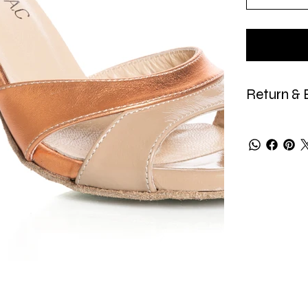
Return & 