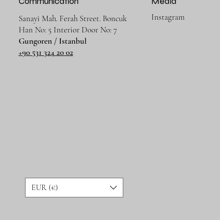
Communication
Media
Instagram
Sanayi Mah. Ferah Street. Boncuk
Han No: 5 Interior Door No: 7
Gungoren / Istanbul
+90 531 324 20 02
EUR (€)