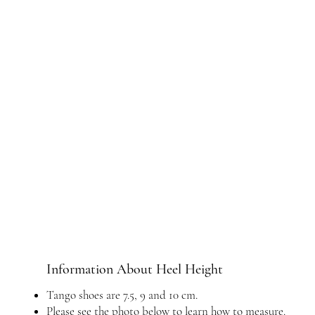
Information About Heel Height
Tango shoes are 7.5, 9 and 10 cm.
Please see the photo below to learn how to measure.