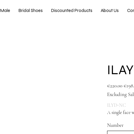
Male
Bridal Shoes
Discounted Products
About Us
Co
ILA
Original
Sale
€220.00
€198
price
price
Excluding Sal
ILYD-NC
A single face 
Number