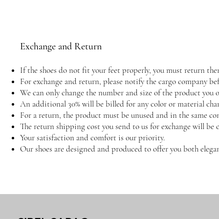
Exchange and Return
If the shoes do not fit your feet properly, you must return 
For exchange and return, please notify the cargo company befo
We can only change the number and size of the product you or
An additional 30% will be billed for any color or material cha
For a return, the product must be unused and in the same con
The return shipping cost you send to us for exchange will be 
Your satisfaction and comfort is our priority.
Our shoes are designed and produced to offer you both elegan