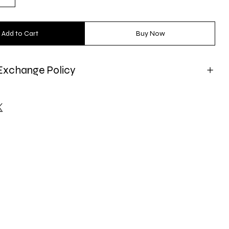
Add to Cart
Buy Now
Exchange Policy