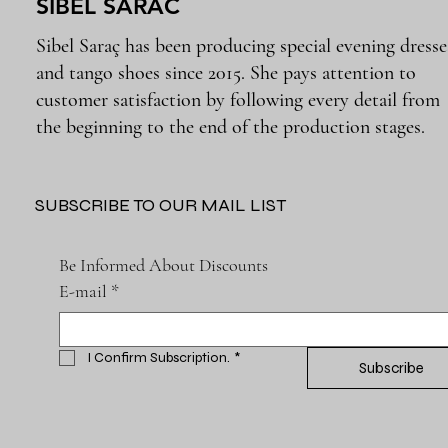
SIBEL SARAC
Sibel Saraç has been producing special evening dresse
and tango shoes since 2015. She pays attention to
customer satisfaction by following every detail from
the beginning to the end of the production stages.
SUBSCRIBE TO OUR MAIL LIST
Be Informed About Discounts
E-mail
*
I Confirm Subscription.
*
Subscribe