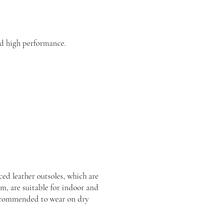
d high performance.
ed leather outsoles, which are
rm, are suitable for indoor and
recommended to wear on dry