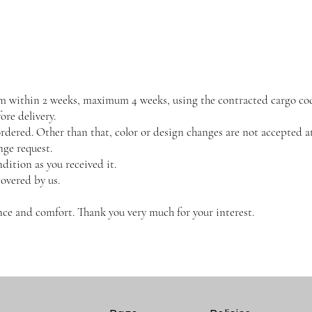
them within 2 weeks, maximum 4 weeks, using the contracted cargo co
re delivery.
dered. Other than that, color or design changes are not accepted at
nge request.
dition as you received it.
covered by us.
ce and comfort. Thank you very much for your interest.