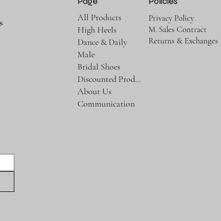
Page
Policies
All Products
Privacy Policy
s
M. Sales Contract
High Heels
Returns & Exchanges
Dance & Daily
Male
Bridal Shoes
Discounted Products
About Us
Communication