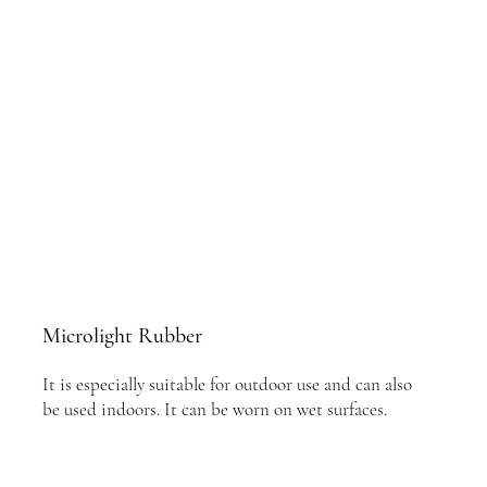
Microlight Rubber
It is especially suitable for outdoor use and can also
be used indoors. It can be worn on wet surfaces.