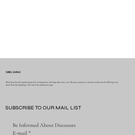
SIBEL SARAC
Sibel Saraç has been producing special evening dresses and tango shoes since 2015. She pays attention to customer satisfaction by following every
detail from the beginning to the end of the production stages.
SUBSCRIBE TO OUR MAIL LIST
Be Informed About Discounts
E-mail
*