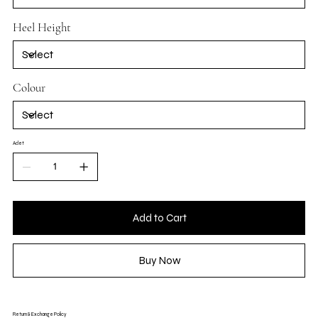
Heel Height
Colour
Adet
Add to Cart
Buy Now
Return & Exchange Policy