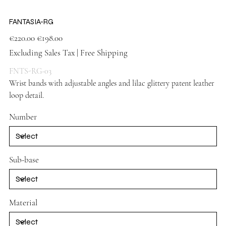
FANTASIA-RG
Original
Sale
€220.00
€198.00
price
price
Excluding Sales Tax
|
Free Shipping
FNTS-RG-03
Wrist bands with adjustable angles and lilac glittery patent leather
loop detail.
Lilac shoes
Number
Sub-base
Material