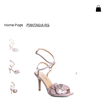
Home Page
/
FANTASIA-RG