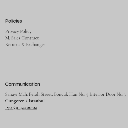
Policies
Privacy Policy
M. Sales Contract
Returns & Exchanges
Communication
Sanayi Mah. Ferah Street. Boncuk Han No: 5 Interior Door No: 7
Gungoren / Istanbul
+90 531 324 20 02