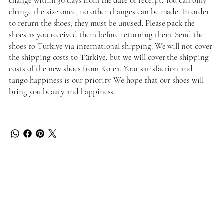
change within 30 days from the date of receipt. You can only
change the size once, no other changes can be made. In order
to return the shoes, they must be unused. Please pack the
shoes as you received them before returning them. Send the
shoes to Türkiye via international shipping. We will not cover
the shipping costs to Türkiye, but we will cover the shipping
costs of the new shoes from Korea. Your satisfaction and
tango happiness is our priority. We hope that our shoes will
bring you beauty and happiness.