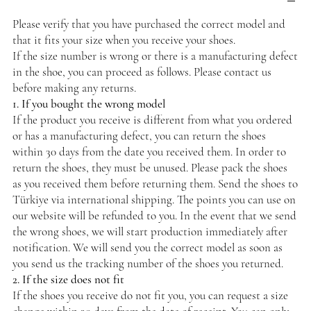
Please verify that you have purchased the correct model and
that it fits your size when you receive your shoes.
If the size number is wrong or there is a manufacturing defect
in the shoe, you can proceed as follows. Please contact us
before making any returns.
1. If you bought the wrong model
If the product you receive is different from what you ordered
or has a manufacturing defect, you can return the shoes
within 30 days from the date you received them. In order to
return the shoes, they must be unused. Please pack the shoes
as you received them before returning them. Send the shoes to
Türkiye via international shipping. The points you can use on
our website will be refunded to you. In the event that we send
the wrong shoes, we will start production immediately after
notification. We will send you the correct model as soon as
you send us the tracking number of the shoes you returned.
2. If the size does not fit
If the shoes you receive do not fit you, you can request a size