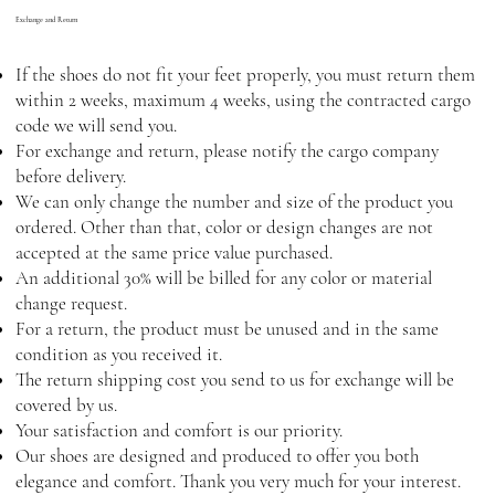
Exchange and Return
If the shoes do not fit your feet properly, you must return them
within 2 weeks, maximum 4 weeks, using the contracted cargo
code we will send you.
For exchange and return, please notify the cargo company
before delivery.
We can only change the number and size of the product you
ordered. Other than that, color or design changes are not
accepted at the same price value purchased.
An additional 30% will be billed for any color or material
change request.
For a return, the product must be unused and in the same
condition as you received it.
The return shipping cost you send to us for exchange will be
covered by us.
Your satisfaction and comfort is our priority.
Our shoes are designed and produced to offer you both
elegance and comfort. Thank you very much for your interest.