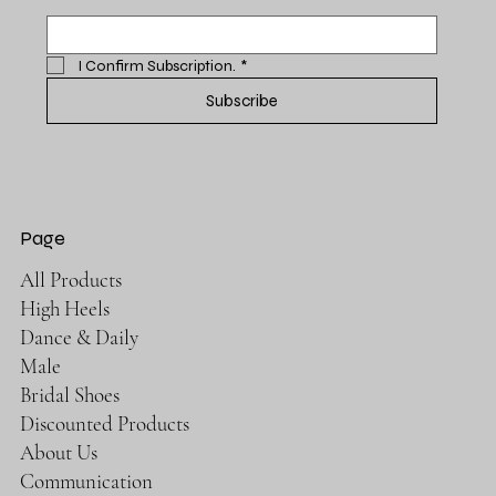
I Confirm Subscription.
*
Subscribe
Page
All Products
High Heels
Dance & Daily
Male
Bridal Shoes
Discounted Products
About Us
Communication