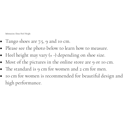
Information About Heel Height
Tango shoes are 7.5, 9 and 10 cm.
Please see the photo below to learn how to measure.
Heel height may vary (+ -) depending on shoe size.
Most of the pictures in the online store are 9 or 10 cm.
The standard is 9 cm for women and 2 cm for men.
10 cm for women is recommended for beautiful design and
high performance.