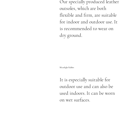
Our specially produced leather
outsoles, which are both
flexible and firm, are suitable
for indoor and outdoor use. It
is recommended to wear on
dry ground.
Microlight Rubber
It is especially suitable for
outdoor use and can also be
used indoors. It can be worn
on wet surfaces.