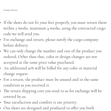
Exchange and Return
If the shoes do not fit your feet properly, you must return them
within 2 weeks, maximum 4 weeks, using the contracted cargo
code we will send you.
For exchange and return, please notify the cargo company
before delivery.
We can only change the number and size of the product you
ordered. Other than that, color or design changes are not
accepted at the same price value purchased.
An additional 30% will be billed for any color or material
change request.
For a return, the product must be unused and in the same
condition as you received it.
The return shipping cost you send to us for exchange will be
covered by us.
Your satisfaction and comfort is our priority.
Our shoes are designed and produced to offer you both