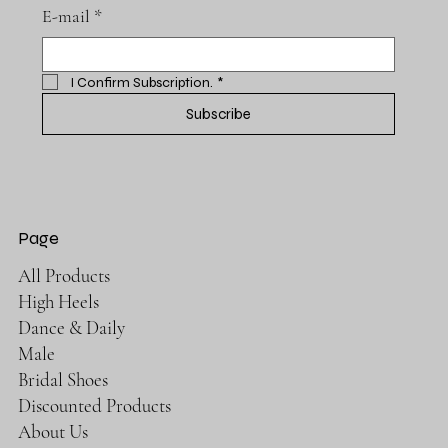
E-mail
*
I Confirm Subscription.
*
Subscribe
Page
All Products
High Heels
Dance & Daily
Male
Bridal Shoes
Discounted Products
About Us