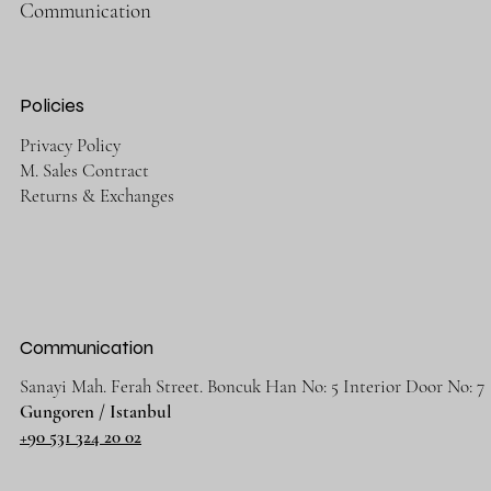
Communication
Policies
Privacy Policy
M. Sales Contract
Returns & Exchanges
Communication
Sanayi Mah. Ferah Street. Boncuk Han No: 5 Interior Door No: 7
Gungoren / Istanbul
+90 531 324 20 02