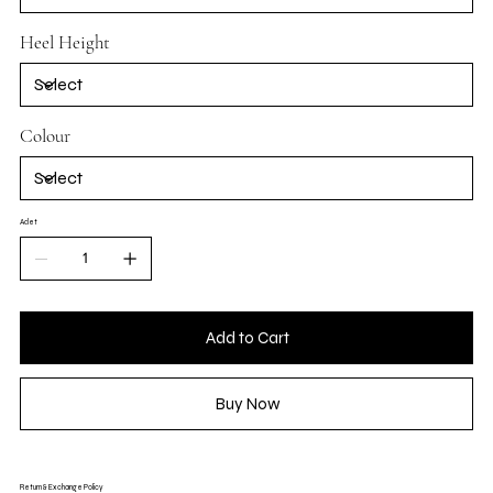
Heel Height
Colour
Adet
Add to Cart
Buy Now
Return & Exchange Policy