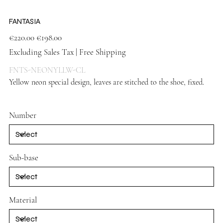
FANTASIA
Original
Sale
€220.00
€198.00
price
price
Excluding Sales Tax
|
Free Shipping
FNTS-NEONYLLW-CL
Yellow neon special design, leaves are stitched to the shoe, fixed.
Yellow shoes
Number
Sub-base
Material