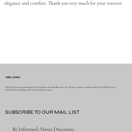
elegance and comfort. Thank you very much for your interest.
SIBEL SARAC
Sibel Saraç has been producing special evening dresses and tango shoes since 2015. She pays attention to customer satisfaction by following every
detail from the beginning to the end of the production stages.
SUBSCRIBE TO OUR MAIL LIST
Be Informed About Discounts