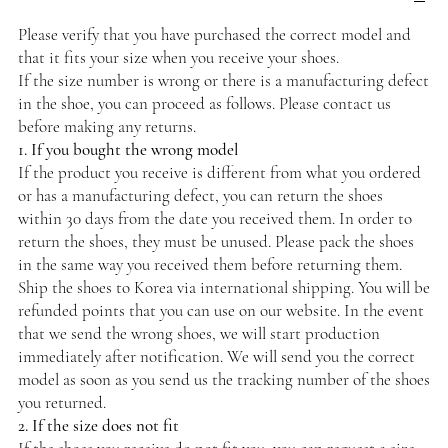
Please verify that you have purchased the correct model and
that it fits your size when you receive your shoes.
If the size number is wrong or there is a manufacturing defect
in the shoe, you can proceed as follows. Please contact us
before making any returns.
1. If you bought the wrong model
If the product you receive is different from what you ordered
or has a manufacturing defect, you can return the shoes
within 30 days from the date you received them. In order to
return the shoes, they must be unused. Please pack the shoes
in the same way you received them before returning them.
Ship the shoes to Korea via international shipping. You will be
refunded points that you can use on our website. In the event
that we send the wrong shoes, we will start production
immediately after notification. We will send you the correct
model as soon as you send us the tracking number of the shoes
you returned.
2. If the size does not fit