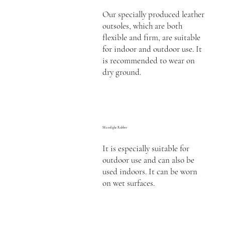
Our specially produced leather
outsoles, which are both
flexible and firm, are suitable
for indoor and outdoor use. It
is recommended to wear on
dry ground.
Microlight Rubber
It is especially suitable for
outdoor use and can also be
used indoors. It can be worn
on wet surfaces.