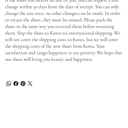
If the shoes you receive do not fit you, you can request a size
change within 30 days from the date of receipt. You can only
change the size once, no other changes can be made. In order
to return the shoes, they must be unused. Please pack the
shoes in the same way you received them before returning
them. Ship the shoes to Korea via international shipping. We
will not cover the shipping costs to Korea, but we will cover
the shipping costs of the new shoes from Korea. Your
satisfaction and tango happiness is our priority. We hope that
our shoes will bring you beauty and happiness.