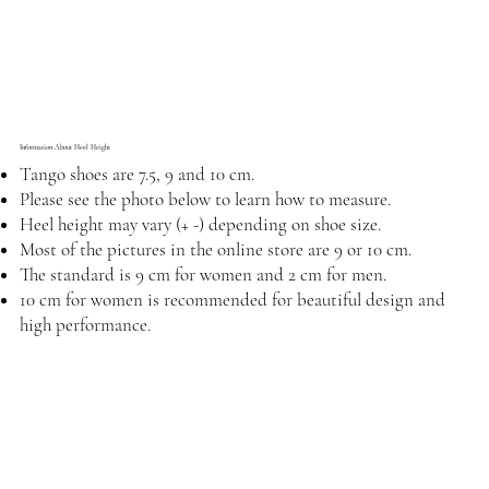
Information About Heel Height
Tango shoes are 7.5, 9 and 10 cm.
Please see the photo below to learn how to measure.
Heel height may vary (+ -) depending on shoe size.
Most of the pictures in the online store are 9 or 10 cm.
The standard is 9 cm for women and 2 cm for men.
10 cm for women is recommended for beautiful design and
high performance.