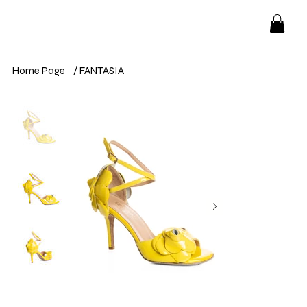
Home Page
/
FANTASIA