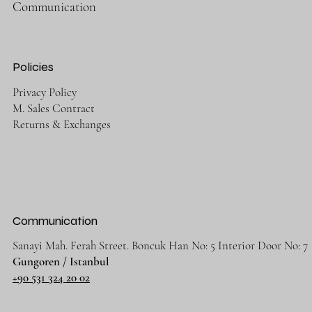
Communication
Policies
Privacy Policy
M. Sales Contract
Returns & Exchanges
Communication
Sanayi Mah. Ferah Street. Boncuk Han No: 5 Interior Door No: 7
Gungoren / Istanbul
+90 531 324 20 02