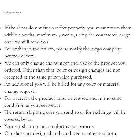
Exchange and Return
If the shoes do not fit your feet properly, you must return them
within 2 weeks, maximum 4 weeks, using the contracted cargo
code we will send you.
For exchange and return, please notify the cargo company
before delivery.
We can only change the number and size of the product you
ordered. Other than that, color or design changes are not
accepted at the same price value purchased.
An additional 30% will be billed for any color or material
change request.
For a return, the product must be unused and in the same
condition as you received it.
The return shipping cost you send to us for exchange will be
covered by us.
Your satisfaction and comfort is our priority.
Our shoes are designed and produced to offer you both