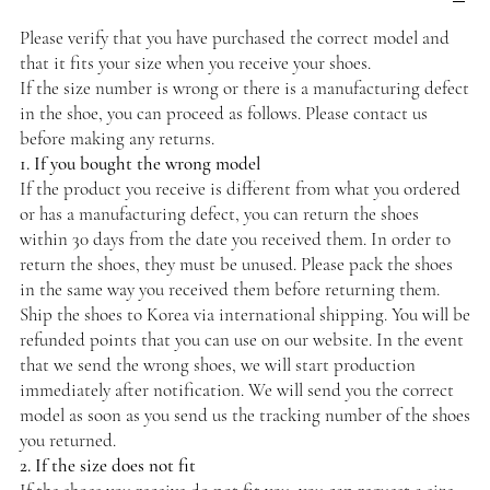
Please verify that you have purchased the correct model and
that it fits your size when you receive your shoes.
If the size number is wrong or there is a manufacturing defect
in the shoe, you can proceed as follows. Please contact us
before making any returns.
1. If you bought the wrong model
If the product you receive is different from what you ordered
or has a manufacturing defect, you can return the shoes
within 30 days from the date you received them. In order to
return the shoes, they must be unused. Please pack the shoes
in the same way you received them before returning them.
Ship the shoes to Korea via international shipping. You will be
refunded points that you can use on our website. In the event
that we send the wrong shoes, we will start production
immediately after notification. We will send you the correct
model as soon as you send us the tracking number of the shoes
you returned.
2. If the size does not fit