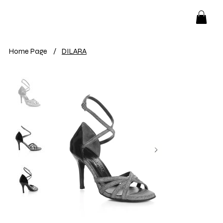
Home Page
/
DILARA