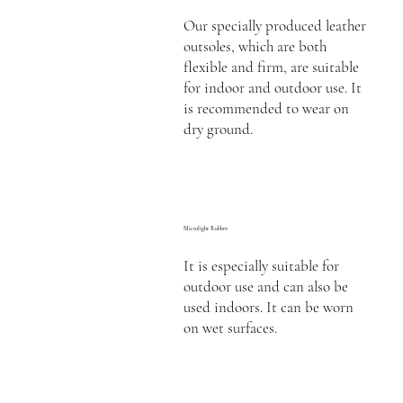
Our specially produced leather
outsoles, which are both
flexible and firm, are suitable
for indoor and outdoor use. It
is recommended to wear on
dry ground.
Microlight Rubber
It is especially suitable for
outdoor use and can also be
used indoors. It can be worn
on wet surfaces.