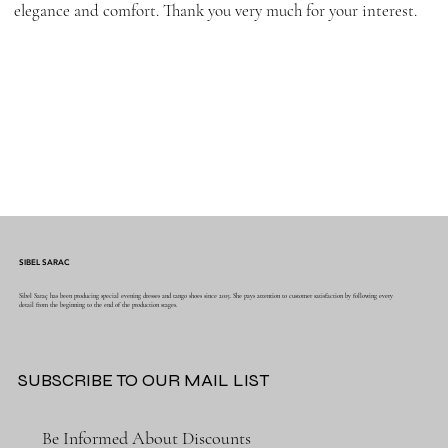
elegance and comfort. Thank you very much for your interest.
SIBEL SARAC
Sibel Saraç has been producing special evening dresses and tango shoes since 2015. She pays attention to customer satisfaction by following every
detail from the beginning to the end of the production stages.
SUBSCRIBE TO OUR MAIL LIST
Be Informed About Discounts