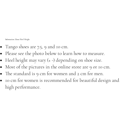
Information About Heel Height
Tango shoes are 7.5, 9 and 10 cm.
Please see the photo below to learn how to measure.
Heel height may vary (+ -) depending on shoe size.
Most of the pictures in the online store are 9 or 10 cm.
The standard is 9 cm for women and 2 cm for men.
10 cm for women is recommended for beautiful design and
high performance.