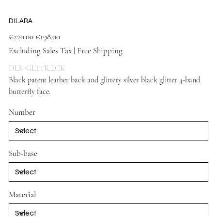
DILARA
Original
Sale
€220.00
€198.00
price
price
Excluding Sales Tax
|
Free Shipping
DLR-GLTTR.LCK
Black patent leather back and glittery silver black glitter 4-band
butterfly face.
Black shoes
Number
Sub-base
Material