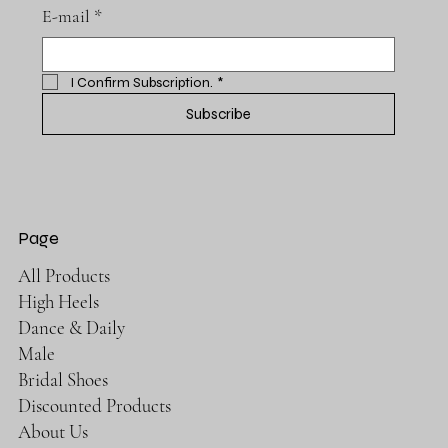
E-mail
*
I Confirm Subscription.
*
Subscribe
Page
All Products
High Heels
Dance & Daily
Male
Bridal Shoes
Discounted Products
About Us