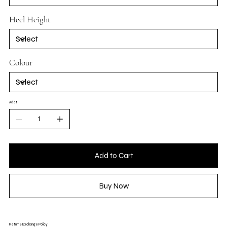
Heel Height
Colour
Adet
Add to Cart
Buy Now
Return & Exchange Policy