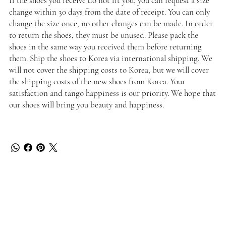
If the shoes you receive do not fit you, you can request a size
change within 30 days from the date of receipt. You can only
change the size once, no other changes can be made. In order
to return the shoes, they must be unused. Please pack the
shoes in the same way you received them before returning
them. Ship the shoes to Korea via international shipping. We
will not cover the shipping costs to Korea, but we will cover
the shipping costs of the new shoes from Korea. Your
satisfaction and tango happiness is our priority. We hope that
our shoes will bring you beauty and happiness.