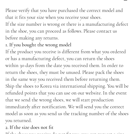
Please verify that you have purchased the correct model and
that it fits your size when you receive your shoes.
If the size number is wrong or there is a manufacturing defect
in the shoe, you can proceed as follows. Please contact us
before making any returns.
1. If you bought the wrong model
If the product you receive is different from what you ordered
or has a manufacturing defect, you can return the shoes
within 30 days from the date you received them. In order to
return the shoes, they must be unused. Please pack the shoes
in the same way you received them before returning them.
Ship the shoes to Korea via international shipping. You will be
refunded points that you can use on our website. In the event
that we send the wrong shoes, we will start production
immediately after notification. We will send you the correct
model as soon as you send us the tracking number of the shoes
you returned.
2. If the size does not fit