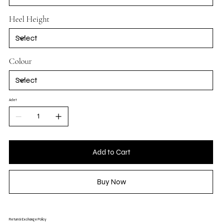
Heel Height
Colour
Adet
Add to Cart
Buy Now
Return & Exchange Policy