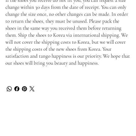
If the shoes you receive do not fit you, you can request a size
change within 30 days from the date of receipt. You can only
change the size once, no other changes can be made. In order
to return the shoes, they must be unused. Please pack the
shoes in the same way you received them before returning
them. Ship the shoes to Korea via international shipping. We
will not cover the shipping costs to Korea, but we will cover
the shipping costs of the new shoes from Korea. Your
satisfaction and tango happiness is our priority. We hope that
our shoes will bring you beauty and happiness.