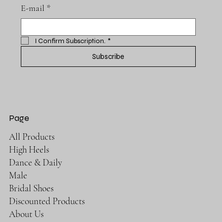
E-mail
*
I Confirm Subscription.
*
Subscribe
Page
All Products
High Heels
Dance & Daily
Male
Bridal Shoes
Discounted Products
About Us