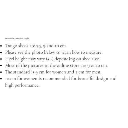
Information About Heel Height
Tango shoes are 7.5, 9 and 10 cm.
Please see the photo below to learn how to measure.
Heel height may vary (+ -) depending on shoe size.
Most of the pictures in the online store are 9 or 10 cm.
The standard is 9 cm for women and 2 cm for men.
10 cm for women is recommended for beautiful design and
high performance.