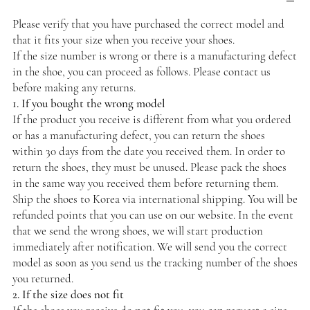
Please verify that you have purchased the correct model and
that it fits your size when you receive your shoes.
If the size number is wrong or there is a manufacturing defect
in the shoe, you can proceed as follows. Please contact us
before making any returns.
1. If you bought the wrong model
If the product you receive is different from what you ordered
or has a manufacturing defect, you can return the shoes
within 30 days from the date you received them. In order to
return the shoes, they must be unused. Please pack the shoes
in the same way you received them before returning them.
Ship the shoes to Korea via international shipping. You will be
refunded points that you can use on our website. In the event
that we send the wrong shoes, we will start production
immediately after notification. We will send you the correct
model as soon as you send us the tracking number of the shoes
you returned.
2. If the size does not fit