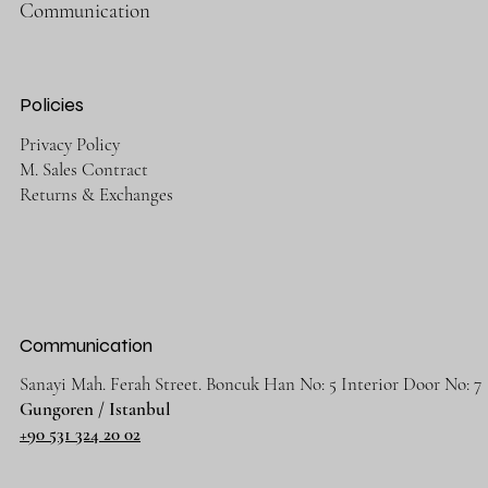
Communication
Policies
Privacy Policy
M. Sales Contract
Returns & Exchanges
Communication
Sanayi Mah. Ferah Street. Boncuk Han No: 5 Interior Door No: 7
Gungoren / Istanbul
+90 531 324 20 02