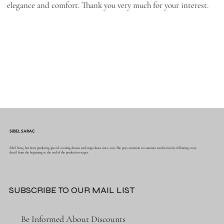
elegance and comfort. Thank you very much for your interest.
SIBEL SARAC
Sibel Saraç has been producing special evening dresses and tango shoes since 2015. She pays attention to customer satisfaction by following every
detail from the beginning to the end of the production stages.
SUBSCRIBE TO OUR MAIL LIST
Be Informed About Discounts