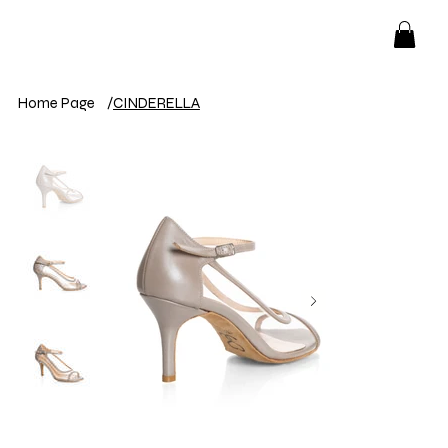
Home Page
/
CINDERELLA