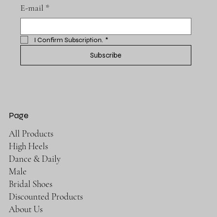
E-mail
*
I Confirm Subscription.
*
Subscribe
Page
All Products
High Heels
Dance & Daily
Male
Bridal Shoes
Discounted Products
About Us