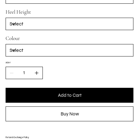
Heel Height
Colour
Adet
Add to Cart
Buy Now
Return & Exchange Policy