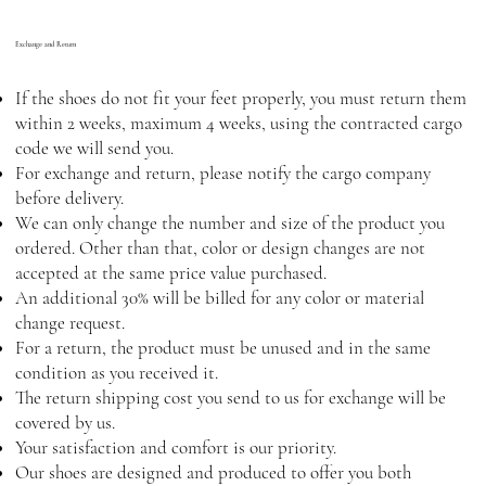
Exchange and Return
If the shoes do not fit your feet properly, you must return them
within 2 weeks, maximum 4 weeks, using the contracted cargo
code we will send you.
For exchange and return, please notify the cargo company
before delivery.
We can only change the number and size of the product you
ordered. Other than that, color or design changes are not
accepted at the same price value purchased.
An additional 30% will be billed for any color or material
change request.
For a return, the product must be unused and in the same
condition as you received it.
The return shipping cost you send to us for exchange will be
covered by us.
Your satisfaction and comfort is our priority.
Our shoes are designed and produced to offer you both