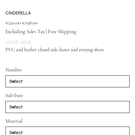
CINDERELLA
Original
Sale
€220.00
€198.00
price
price
Excluding Sales Tax
|
Free Shipping
CNDR-MNK
PVC and leather closed side dance and evening shoes.
Vison mink
shoes
Number
Sub-base
Material