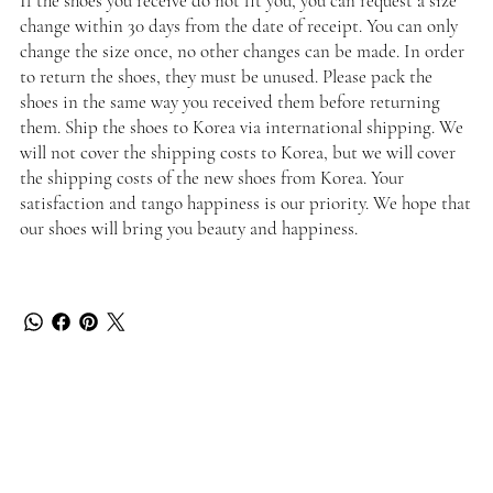
If the shoes you receive do not fit you, you can request a size
change within 30 days from the date of receipt. You can only
change the size once, no other changes can be made. In order
to return the shoes, they must be unused. Please pack the
shoes in the same way you received them before returning
them. Ship the shoes to Korea via international shipping. We
will not cover the shipping costs to Korea, but we will cover
the shipping costs of the new shoes from Korea. Your
satisfaction and tango happiness is our priority. We hope that
our shoes will bring you beauty and happiness.