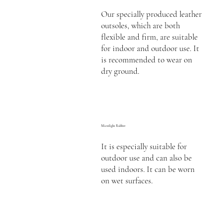
Our specially produced leather
outsoles, which are both
flexible and firm, are suitable
for indoor and outdoor use. It
is recommended to wear on
dry ground.
Microlight Rubber
It is especially suitable for
outdoor use and can also be
used indoors. It can be worn
on wet surfaces.