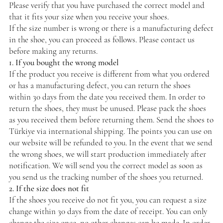
Please verify that you have purchased the correct model and
that it fits your size when you receive your shoes.
If the size number is wrong or there is a manufacturing defect
in the shoe, you can proceed as follows. Please contact us
before making any returns.
1. If you bought the wrong model
If the product you receive is different from what you ordered
or has a manufacturing defect, you can return the shoes
within 30 days from the date you received them. In order to
return the shoes, they must be unused. Please pack the shoes
as you received them before returning them. Send the shoes to
Türkiye via international shipping. The points you can use on
our website will be refunded to you. In the event that we send
the wrong shoes, we will start production immediately after
notification. We will send you the correct model as soon as
you send us the tracking number of the shoes you returned.
2. If the size does not fit
If the shoes you receive do not fit you, you can request a size
change within 30 days from the date of receipt. You can only
change the size once, no other changes can be made. In order