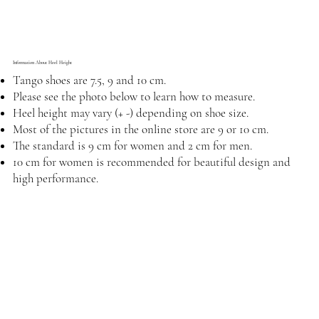
Information About Heel Height
Tango shoes are 7.5, 9 and 10 cm.
Please see the photo below to learn how to measure.
Heel height may vary (+ -) depending on shoe size.
Most of the pictures in the online store are 9 or 10 cm.
The standard is 9 cm for women and 2 cm for men.
10 cm for women is recommended for beautiful design and
high performance.