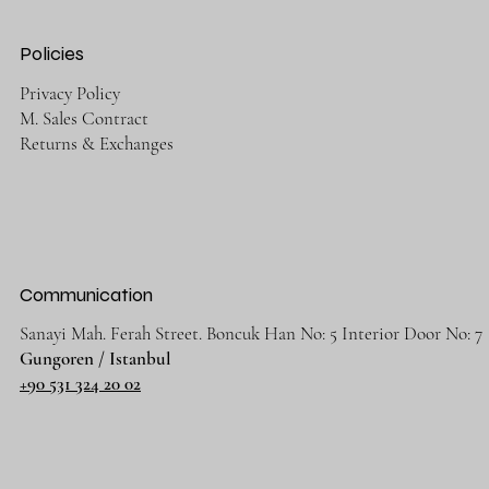
Policies
Privacy Policy
M. Sales Contract
Returns & Exchanges
Communication
Sanayi Mah. Ferah Street. Boncuk Han No: 5 Interior Door No: 7
Gungoren / Istanbul
+90 531 324 20 02