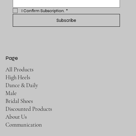
I Confirm Subscription.
*
Subscribe
Page
All Products
High Heels
Dance & Daily
Male
Bridal Shoes
Discounted Products
About Us
Communication