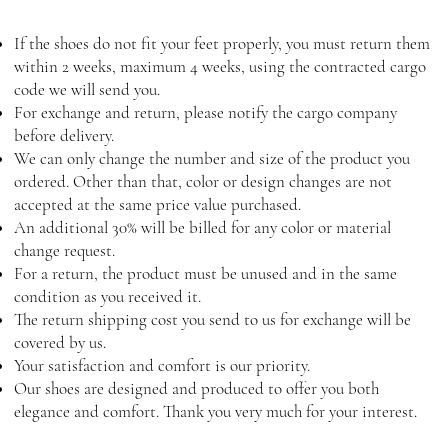
If the shoes do not fit your feet properly, you must return them
within 2 weeks, maximum 4 weeks, using the contracted cargo
code we will send you.
For exchange and return, please notify the cargo company
before delivery.
We can only change the number and size of the product you
ordered. Other than that, color or design changes are not
accepted at the same price value purchased.
An additional 30% will be billed for any color or material
change request.
For a return, the product must be unused and in the same
condition as you received it.
The return shipping cost you send to us for exchange will be
covered by us.
Your satisfaction and comfort is our priority.
Our shoes are designed and produced to offer you both
elegance and comfort. Thank you very much for your interest.