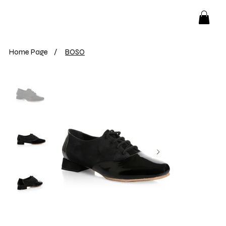
Home Page
/
BOSO