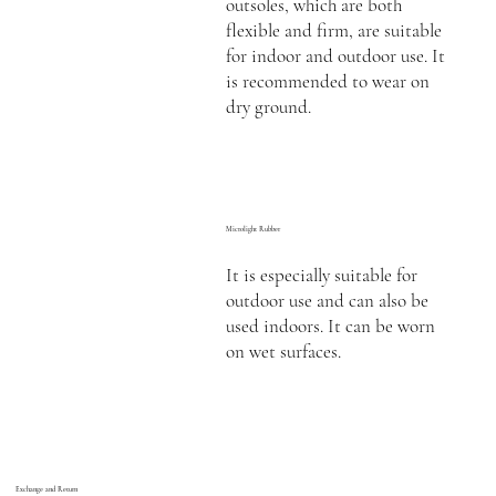
outsoles, which are both
flexible and firm, are suitable
for indoor and outdoor use. It
is recommended to wear on
dry ground.
Microlight Rubber
It is especially suitable for
outdoor use and can also be
used indoors. It can be worn
on wet surfaces.
Exchange and Return