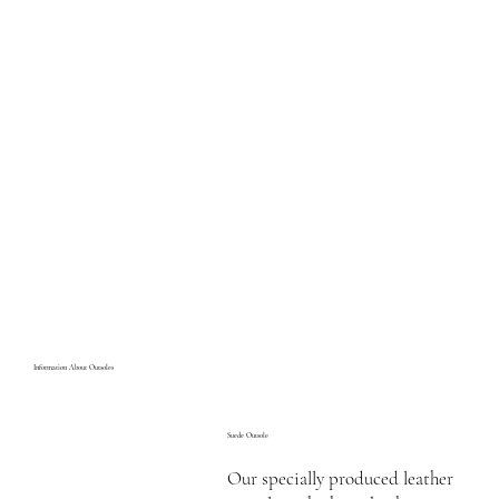
Information About Outsoles
Suede Outsole
Our specially produced leather