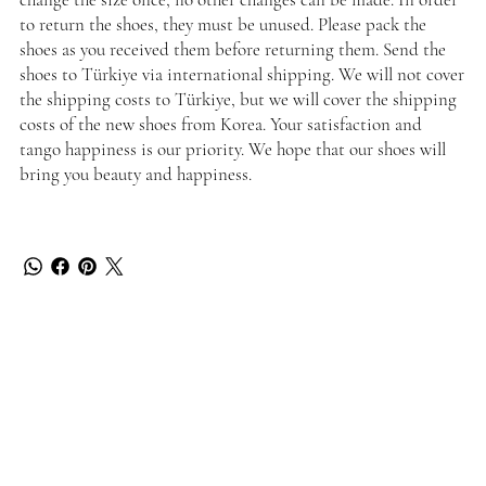
to return the shoes, they must be unused. Please pack the
shoes as you received them before returning them. Send the
shoes to Türkiye via international shipping. We will not cover
the shipping costs to Türkiye, but we will cover the shipping
costs of the new shoes from Korea. Your satisfaction and
tango happiness is our priority. We hope that our shoes will
bring you beauty and happiness.