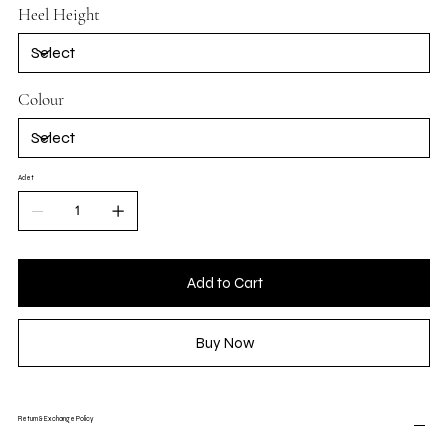
Heel Height
Colour
Adet
Add to Cart
Buy Now
Return & Exchange Policy