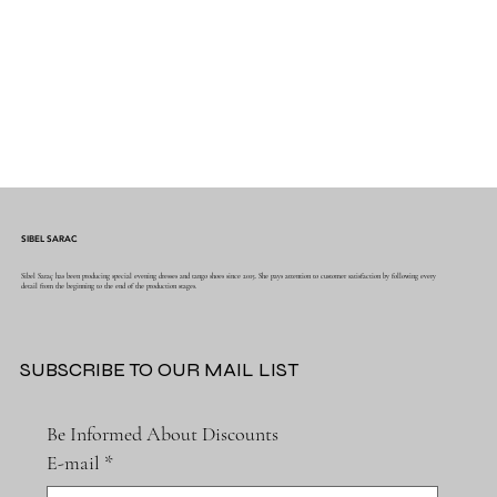
SIBEL SARAC
Sibel Saraç has been producing special evening dresses and tango shoes since 2015. She pays attention to customer satisfaction by following every
detail from the beginning to the end of the production stages.
SUBSCRIBE TO OUR MAIL LIST
Be Informed About Discounts
E-mail
*