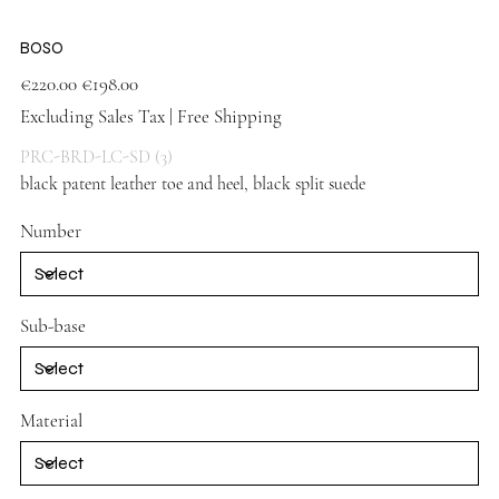
BOSO
Original
Sale
€220.00
€198.00
price
price
Excluding Sales Tax
|
Free Shipping
PRC-BRD-LC-SD (3)
black patent leather toe and heel, black split suede
Number
Sub-base
Material