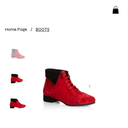
Home Page
/
BOOTS