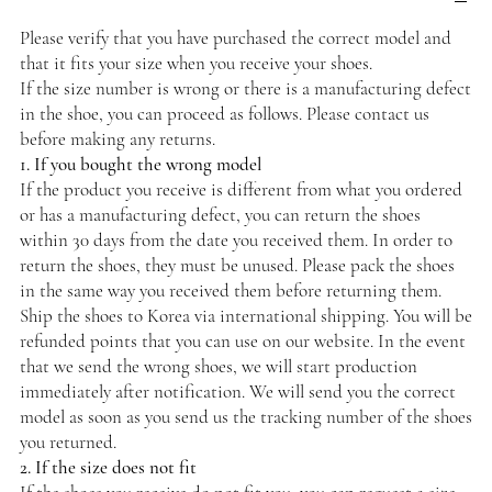
Please verify that you have purchased the correct model and
that it fits your size when you receive your shoes.
If the size number is wrong or there is a manufacturing defect
in the shoe, you can proceed as follows. Please contact us
before making any returns.
1. If you bought the wrong model
If the product you receive is different from what you ordered
or has a manufacturing defect, you can return the shoes
within 30 days from the date you received them. In order to
return the shoes, they must be unused. Please pack the shoes
in the same way you received them before returning them.
Ship the shoes to Korea via international shipping. You will be
refunded points that you can use on our website. In the event
that we send the wrong shoes, we will start production
immediately after notification. We will send you the correct
model as soon as you send us the tracking number of the shoes
you returned.
2. If the size does not fit