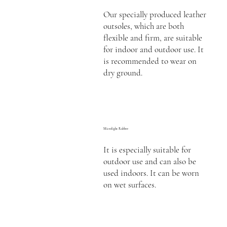
Our specially produced leather
outsoles, which are both
flexible and firm, are suitable
for indoor and outdoor use. It
is recommended to wear on
dry ground.
Microlight Rubber
It is especially suitable for
outdoor use and can also be
used indoors. It can be worn
on wet surfaces.