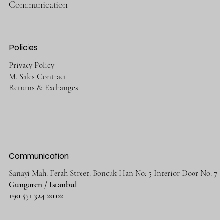
Communication
Policies
Privacy Policy
M. Sales Contract
Returns & Exchanges
Communication
Sanayi Mah. Ferah Street. Boncuk Han No: 5 Interior Door No: 7
Gungoren / Istanbul
+90 531 324 20 02