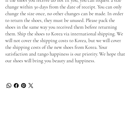
If the shoes you receive do not fit you, you can request a size
change within 30 days from the date of receipt. You can only
change the size once, no other changes can be made. In order
to return the shoes, they must be unused. Please pack the
shoes in the same way you received them before returning
them. Ship the shoes to Korea via international shipping. We
will not cover the shipping costs to Korea, but we will cover
the shipping costs of the new shoes from Korea. Your
satisfaction and tango happiness is our priority. We hope that
our shoes will bring you beauty and happiness.