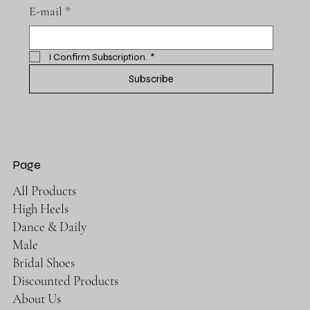
E-mail
*
I Confirm Subscription.
*
Subscribe
Page
All Products
High Heels
Dance & Daily
Male
Bridal Shoes
Discounted Products
About Us