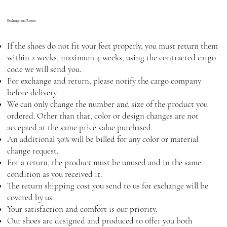
Exchange and Return
If the shoes do not fit your feet properly, you must return them
within 2 weeks, maximum 4 weeks, using the contracted cargo
code we will send you.
For exchange and return, please notify the cargo company
before delivery.
We can only change the number and size of the product you
ordered. Other than that, color or design changes are not
accepted at the same price value purchased.
An additional 30% will be billed for any color or material
change request.
For a return, the product must be unused and in the same
condition as you received it.
The return shipping cost you send to us for exchange will be
covered by us.
Your satisfaction and comfort is our priority.
Our shoes are designed and produced to offer you both