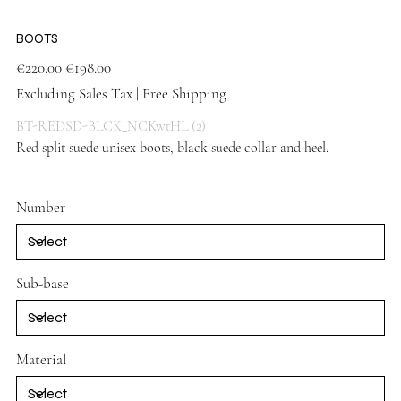
BOOTS
Original
Sale
€220.00
€198.00
price
price
Excluding Sales Tax
|
Free Shipping
BT-REDSD-BLCK_NCKwtHL (2)
Red split suede unisex boots, black suede collar and heel.
Red
shoes
Number
Sub-base
Material