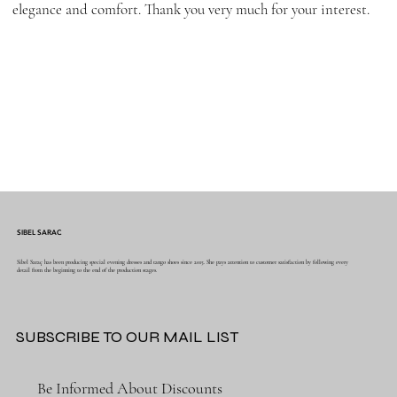
elegance and comfort. Thank you very much for your interest.
SIBEL SARAC
Sibel Saraç has been producing special evening dresses and tango shoes since 2015. She pays attention to customer satisfaction by following every
detail from the beginning to the end of the production stages.
SUBSCRIBE TO OUR MAIL LIST
Be Informed About Discounts