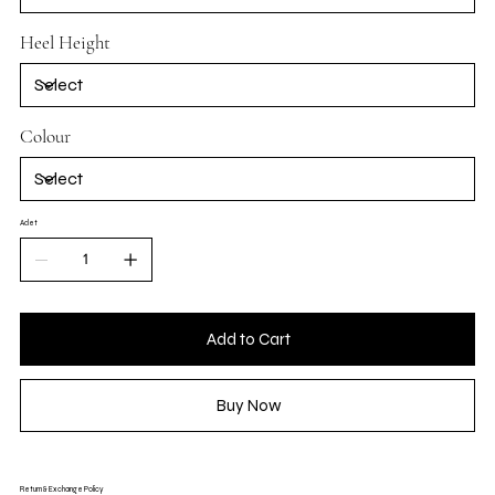
Heel Height
Colour
Adet
Add to Cart
Buy Now
Return & Exchange Policy