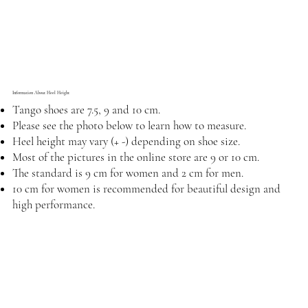
Information About Heel Height
Tango shoes are 7.5, 9 and 10 cm.
Please see the photo below to learn how to measure.
Heel height may vary (+ -) depending on shoe size.
Most of the pictures in the online store are 9 or 10 cm.
The standard is 9 cm for women and 2 cm for men.
10 cm for women is recommended for beautiful design and
high performance.