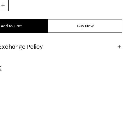
Add to Cart
Buy Now
Exchange Policy