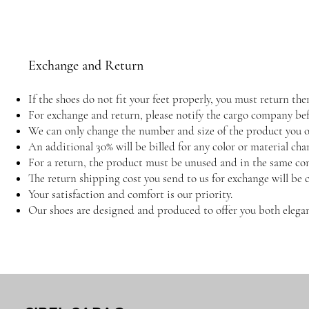
Exchange and Return
If the shoes do not fit your feet properly, you must return 
For exchange and return, please notify the cargo company befo
We can only change the number and size of the product you or
An additional 30% will be billed for any color or material cha
For a return, the product must be unused and in the same con
The return shipping cost you send to us for exchange will be 
Your satisfaction and comfort is our priority.
Our shoes are designed and produced to offer you both elegan