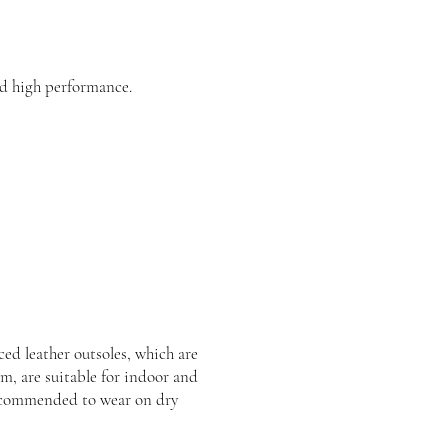
d high performance.
ed leather outsoles, which are
rm, are suitable for indoor and
recommended to wear on dry