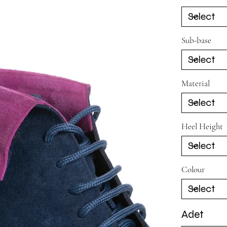
Sub-base
Material
Heel Height
Colour
Adet