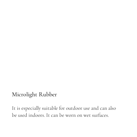
Microlight Rubber
It is especially suitable for outdoor use and can also
be used indoors. It can be worn on wet surfaces.