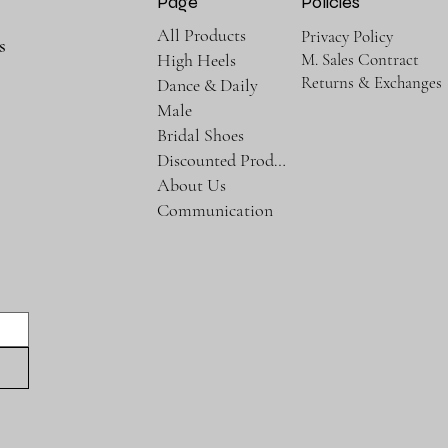
Page
Policies
All Products
Privacy Policy
s
M. Sales Contract
High Heels
Returns & Exchanges
Dance & Daily
Male
Bridal Shoes
Discounted Products
About Us
Communication