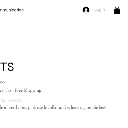
Log In
mmunication
TS
.00
es Tax
|
Free Shipping
_NCK-SSHL
e unisex boots, pink suede collar and ss lettering on the heel.
Navy