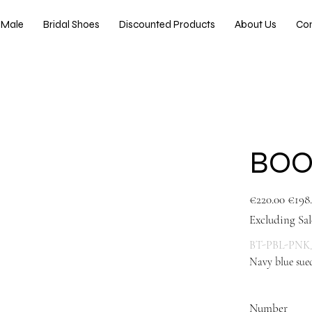
Male
Bridal Shoes
Discounted Products
About Us
Co
BOO
Original
Sale
€220.00
€198
price
price
Excluding Sal
BT-PBL-PNK
Navy blue sued
blue
Number