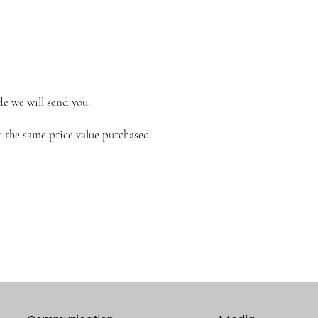
de we will send you.
 the same price value purchased.