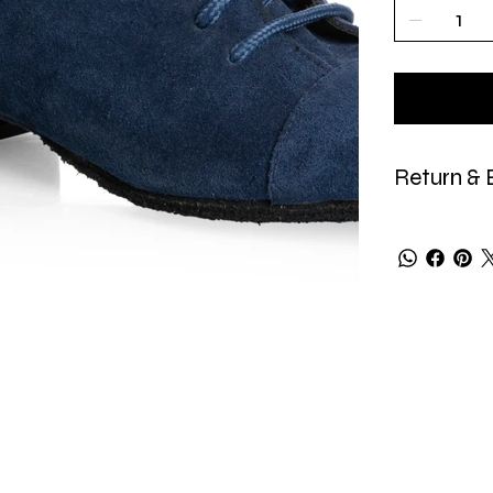
Return & 