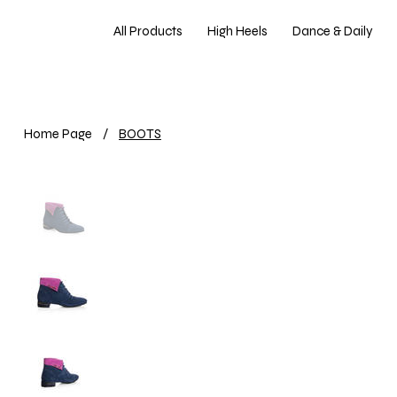
All Products
High Heels
Dance & Daily
Home Page
/
BOOTS