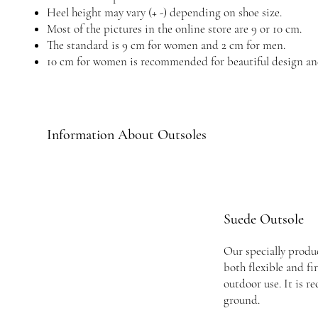
Heel height may vary (+ -) depending on shoe size.
Most of the pictures in the online store are 9 or 10 cm.
The standard is 9 cm for women and 2 cm for men.
10 cm for women is recommended for beautiful design an
Information About Outsoles
Suede Outsole
Our specially produc
both flexible and fi
outdoor use. It is 
ground.