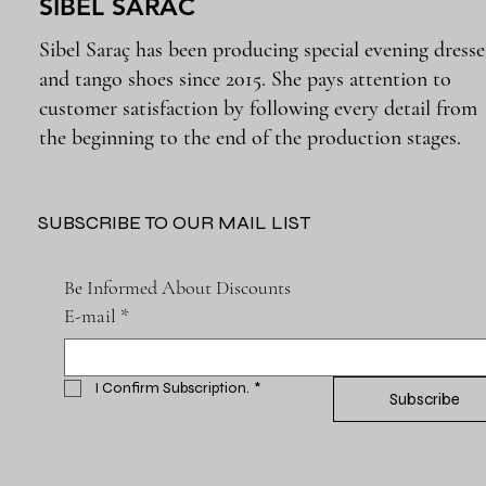
SIBEL SARAC
Sibel Saraç has been producing special evening dresse
and tango shoes since 2015. She pays attention to
customer satisfaction by following every detail from
the beginning to the end of the production stages.
SUBSCRIBE TO OUR MAIL LIST
Be Informed About Discounts
E-mail
*
I Confirm Subscription.
*
Subscribe