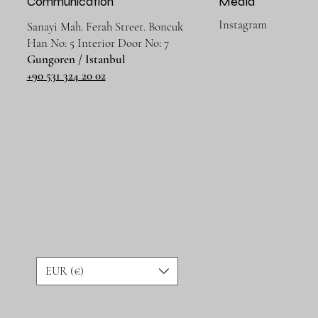
Communication
Media
Instagram
Sanayi Mah. Ferah Street. Boncuk
Han No: 5 Interior Door No: 7
Gungoren / Istanbul
+90 531 324 20 02
EUR (€)