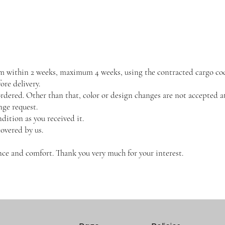
them within 2 weeks, maximum 4 weeks, using the contracted cargo co
re delivery.
dered. Other than that, color or design changes are not accepted at
nge request.
dition as you received it.
covered by us.
ce and comfort. Thank you very much for your interest.