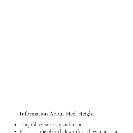
Information About Heel Height
Tango shoes are 7.5, 9 and 10 cm.
Please see the photo below to learn how to measure.