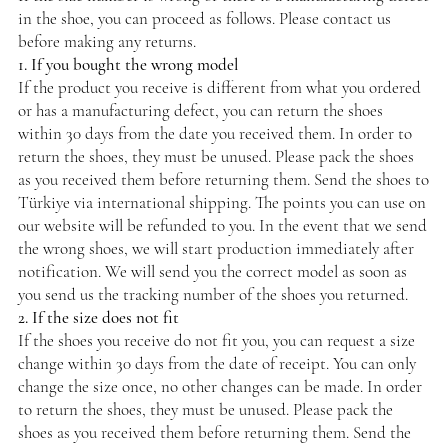
in the shoe, you can proceed as follows. Please contact us
before making any returns.
1. If you bought the wrong model
If the product you receive is different from what you ordered
or has a manufacturing defect, you can return the shoes
within 30 days from the date you received them. In order to
return the shoes, they must be unused. Please pack the shoes
as you received them before returning them. Send the shoes to
Türkiye via international shipping. The points you can use on
our website will be refunded to you. In the event that we send
the wrong shoes, we will start production immediately after
notification. We will send you the correct model as soon as
you send us the tracking number of the shoes you returned.
2. If the size does not fit
If the shoes you receive do not fit you, you can request a size
change within 30 days from the date of receipt. You can only
change the size once, no other changes can be made. In order
to return the shoes, they must be unused. Please pack the
shoes as you received them before returning them. Send the