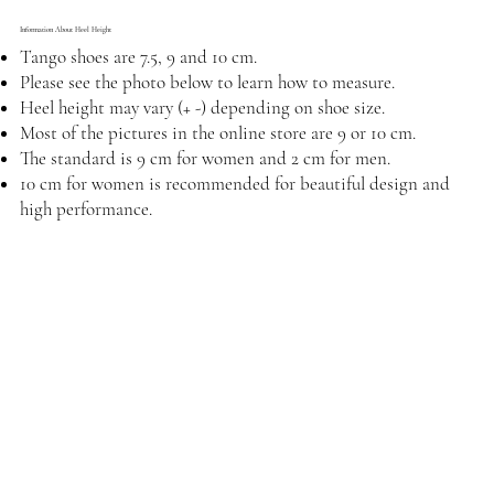
Information About Heel Height
Tango shoes are 7.5, 9 and 10 cm.
Please see the photo below to learn how to measure.
Heel height may vary (+ -) depending on shoe size.
Most of the pictures in the online store are 9 or 10 cm.
The standard is 9 cm for women and 2 cm for men.
10 cm for women is recommended for beautiful design and
high performance.