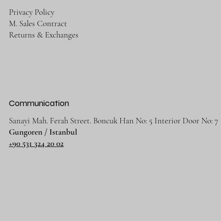
Privacy Policy
M. Sales Contract
Returns & Exchanges
Communication
Sanayi Mah. Ferah Street. Boncuk Han No: 5 Interior Door No: 7
Gungoren / Istanbul
+90 531 324 20 02