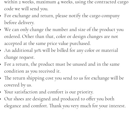
within 2 weeks, maximum 4 weeks, using the contracted cargo
code we will send you.
For exchange and return, please notify the cargo company
before delivery.
We can only change the number and size of the product you
ordered. Other than that, color or design changes are not
accepted at the same price value purchased.
An additional 30% will be billed for any color or material
change request.
For a return, the product must be unused and in the same
condition as you received it.
The return shipping cost you send to us for exchange will be
covered by us.
Your satisfaction and comfort is our priority.
Our shoes are designed and produced to offer you both
elegance and comfort. Thank you very much for your interest.