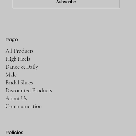
Subscribe
Page
All Products
High Heels
Dance & Daily
Male
Bridal Shoes
Discounted Products
About Us
Communication
Policies