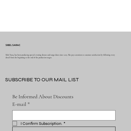
SIBEL SARAC
Sibel Saraç has been producing special evening dresses and tango shoes since 2015. She pays attention to customer satisfaction by following every
detail from the beginning to the end of the production stages.
SUBSCRIBE TO OUR MAIL LIST
Be Informed About Discounts
E-mail
*
I Confirm Subscription.
*