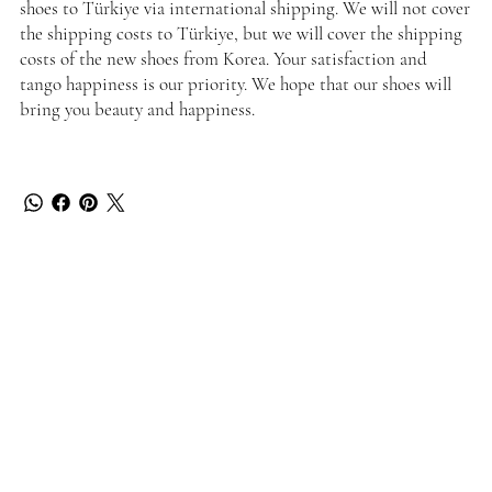
shoes to Türkiye via international shipping. We will not cover
the shipping costs to Türkiye, but we will cover the shipping
costs of the new shoes from Korea. Your satisfaction and
tango happiness is our priority. We hope that our shoes will
bring you beauty and happiness.