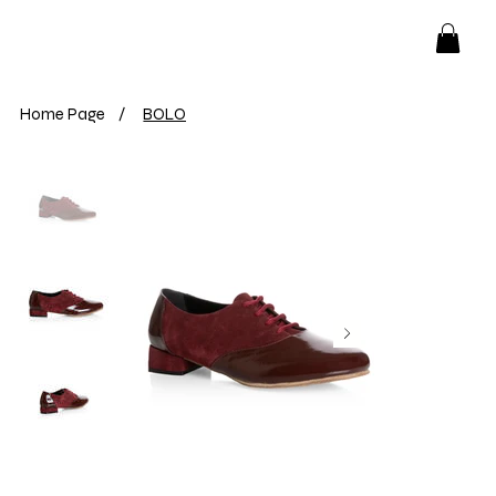
Home Page
/
BOLO