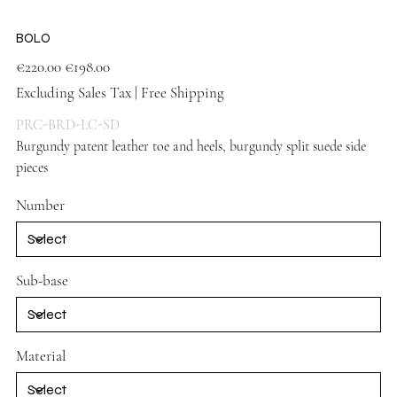
BOLO
Original
Sale
€220.00
€198.00
price
price
Excluding Sales Tax
|
Free Shipping
PRC-BRD-LC-SD
Burgundy patent leather toe and heels, burgundy split suede side
pieces
Number
Sub-base
Material