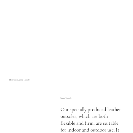
Information About Outsoles
Suede Outsole
Our specially produced leather
outsoles, which are both
flexible and firm, are suitable
for indoor and outdoor use. It