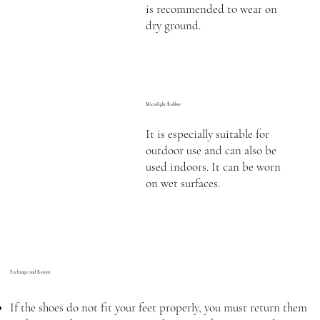
is recommended to wear on
dry ground.
Microlight Rubber
It is especially suitable for
outdoor use and can also be
used indoors. It can be worn
on wet surfaces.
Exchange and Return
If the shoes do not fit your feet properly, you must return them