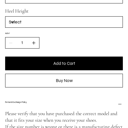
Heel Height
Adet
Add to Cart
Buy Now
Return & Exchange Policy
Please verify that you have purchased the correct model and
that it fits your size when you receive your shoes.
If the size number is wrong or there is a manufacturing defect