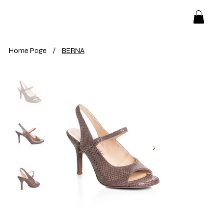
Home Page
/
BERNA