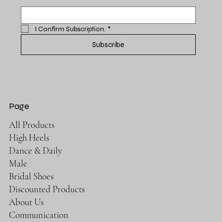
I Confirm Subscription.
*
Subscribe
Page
All Products
High Heels
Dance & Daily
Male
Bridal Shoes
Discounted Products
About Us
Communication