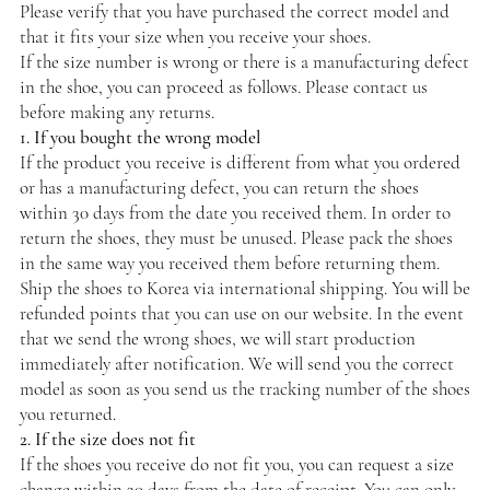
Please verify that you have purchased the correct model and
that it fits your size when you receive your shoes.
If the size number is wrong or there is a manufacturing defect
in the shoe, you can proceed as follows. Please contact us
before making any returns.
1. If you bought the wrong model
If the product you receive is different from what you ordered
or has a manufacturing defect, you can return the shoes
within 30 days from the date you received them. In order to
return the shoes, they must be unused. Please pack the shoes
in the same way you received them before returning them.
Ship the shoes to Korea via international shipping. You will be
refunded points that you can use on our website. In the event
that we send the wrong shoes, we will start production
immediately after notification. We will send you the correct
model as soon as you send us the tracking number of the shoes
you returned.
2. If the size does not fit
If the shoes you receive do not fit you, you can request a size
change within 30 days from the date of receipt. You can only