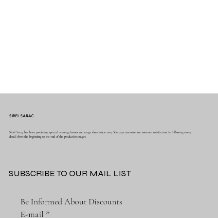
SIBEL SARAC
Sibel Saraç has been producing special evening dresses and tango shoes since 2015. She pays attention to customer satisfaction by following every
detail from the beginning to the end of the production stages.
SUBSCRIBE TO OUR MAIL LIST
Be Informed About Discounts
E-mail
*