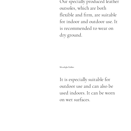
Our specially produced leather
outsoles, which are both
flexible and firm, are suitable
for indoor and outdoor use. It
is recommended to wear on
dry ground.
Microlight Rubber
It is especially suitable for
outdoor use and can also be
used indoors. It can be worn
on wet surfaces.