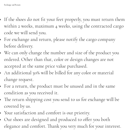
Exchange and Return
If the shoes do not fit your feet properly, you must return them
within 2 weeks, maximum 4 weeks, using the contracted cargo
code we will send you.
For exchange and return, please notify the cargo company
before delivery.
We can only change the number and size of the product you
ordered. Other than that, color or design changes are not
accepted at the same price value purchased.
An additional 30% will be billed for any color or material
change request.
For a return, the product must be unused and in the same
condition as you received it.
The return shipping cost you send to us for exchange will be
covered by us.
Your satisfaction and comfort is our priority.
Our shoes are designed and produced to offer you both
elegance and comfort. Thank you very much for your interest.