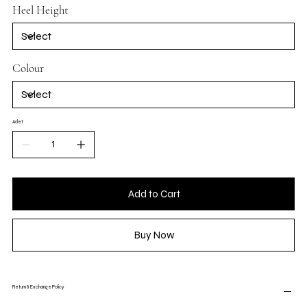
Heel Height
Colour
Adet
Add to Cart
Buy Now
Return & Exchange Policy