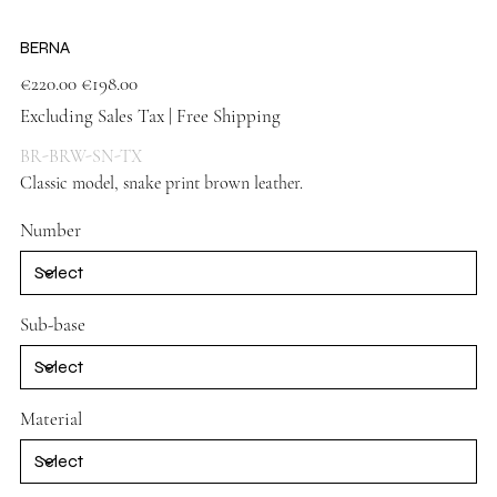
BERNA
Original
Sale
€220.00
€198.00
price
price
Excluding Sales Tax
|
Free Shipping
BR-BRW-SN-TX
Classic model, snake print brown leather.
Brown
Number
Sub-base
Material