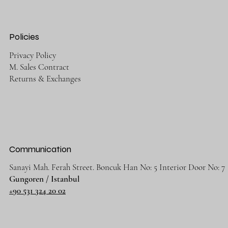
Policies
Privacy Policy
M. Sales Contract
Returns & Exchanges
Communication
Sanayi Mah. Ferah Street. Boncuk Han No: 5 Interior Door No: 7
Gungoren / Istanbul
+90 531 324 20 02