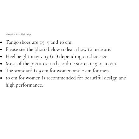
Information About Heel Height
Tango shoes are 7.5, 9 and 10 cm.
Please see the photo below to learn how to measure.
Heel height may vary (+ -) depending on shoe size.
Most of the pictures in the online store are 9 or 10 cm.
The standard is 9 cm for women and 2 cm for men.
10 cm for women is recommended for beautiful design and
high performance.