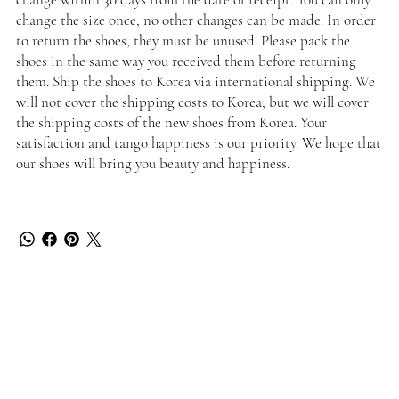
change the size once, no other changes can be made. In order
to return the shoes, they must be unused. Please pack the
shoes in the same way you received them before returning
them. Ship the shoes to Korea via international shipping. We
will not cover the shipping costs to Korea, but we will cover
the shipping costs of the new shoes from Korea. Your
satisfaction and tango happiness is our priority. We hope that
our shoes will bring you beauty and happiness.