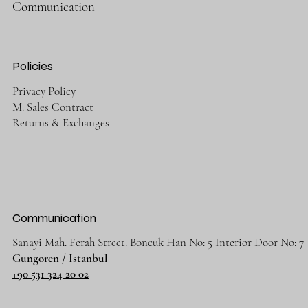
Communication
Policies
Privacy Policy
M. Sales Contract
Returns & Exchanges
Communication
Sanayi Mah. Ferah Street. Boncuk Han No: 5 Interior Door No: 7
Gungoren / Istanbul
+90 531 324 20 02