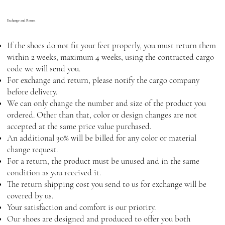
Exchange and Return
If the shoes do not fit your feet properly, you must return them
within 2 weeks, maximum 4 weeks, using the contracted cargo
code we will send you.
For exchange and return, please notify the cargo company
before delivery.
We can only change the number and size of the product you
ordered. Other than that, color or design changes are not
accepted at the same price value purchased.
An additional 30% will be billed for any color or material
change request.
For a return, the product must be unused and in the same
condition as you received it.
The return shipping cost you send to us for exchange will be
covered by us.
Your satisfaction and comfort is our priority.
Our shoes are designed and produced to offer you both