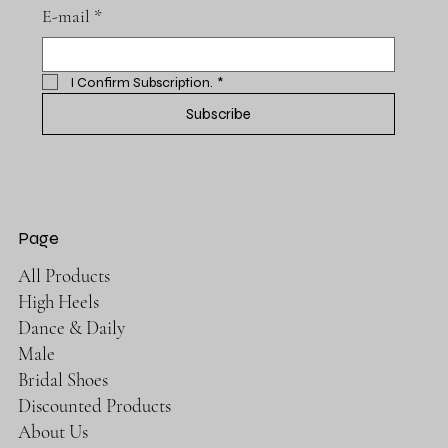
E-mail
*
I Confirm Subscription.
*
Subscribe
Page
All Products
High Heels
Dance & Daily
Male
Bridal Shoes
Discounted Products
About Us