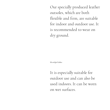
Our specially produced leather
outsoles, which are both
flexible and firm, are suitable
for indoor and outdoor use. It
is recommended to wear on
dry ground.
Microlight Rubber
It is especially suitable for
outdoor use and can also be
used indoors. It can be worn
on wet surfaces.