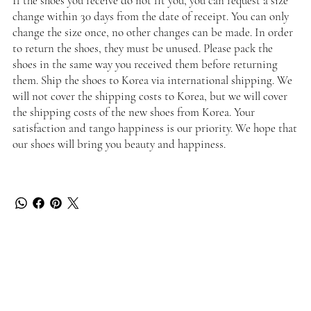
If the shoes you receive do not fit you, you can request a size
change within 30 days from the date of receipt. You can only
change the size once, no other changes can be made. In order
to return the shoes, they must be unused. Please pack the
shoes in the same way you received them before returning
them. Ship the shoes to Korea via international shipping. We
will not cover the shipping costs to Korea, but we will cover
the shipping costs of the new shoes from Korea. Your
satisfaction and tango happiness is our priority. We hope that
our shoes will bring you beauty and happiness.