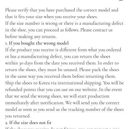
Please verify that you have purchased the correct model and
that it fits your size when you receive your shoes.
If the size number is wrong or there is a manufacturing defect
in the shoe, you can proceed as follows. Please contact us
before making any returns.
1. If you bought the wrong model
If the product you receive is different from what you ordered
or has a manufacturing defect, you can return the shoes
within 30 days from the date you received them. In order to
return the shoes, they must be unused. Please pack the shoes
in the same way you received them before returning them.
Ship the shoes to Korea via international shipping. You will be
refunded points that you can use on our website. In the event
that we send the wrong shoes, we will start production
immediately after notification. We will send you the correct
model as soon as you send us the tracking number of the shoes
you returned.
2. If the size does not fit