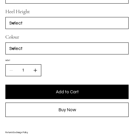
Heel Height
Colour
Adet
Add to Cart
Buy Now
Return & Exchange Policy