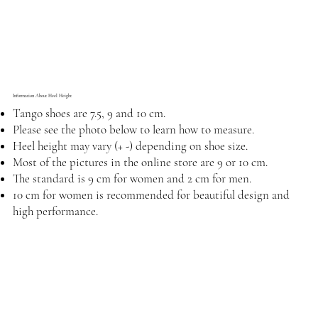
Information About Heel Height
Tango shoes are 7.5, 9 and 10 cm.
Please see the photo below to learn how to measure.
Heel height may vary (+ -) depending on shoe size.
Most of the pictures in the online store are 9 or 10 cm.
The standard is 9 cm for women and 2 cm for men.
10 cm for women is recommended for beautiful design and
high performance.