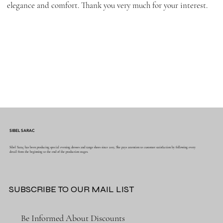
elegance and comfort. Thank you very much for your interest.
SIBEL SARAC
Sibel Saraç has been producing special evening dresses and tango shoes since 2015. She pays attention to customer satisfaction by following every
detail from the beginning to the end of the production stages.
SUBSCRIBE TO OUR MAIL LIST
Be Informed About Discounts