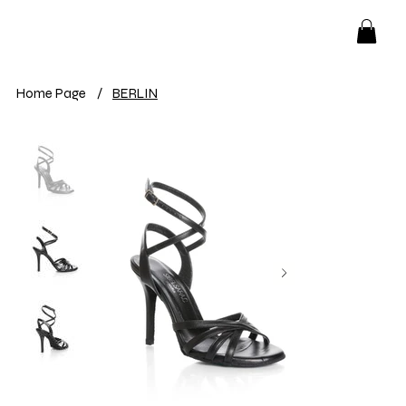
Home Page
/
BERLIN