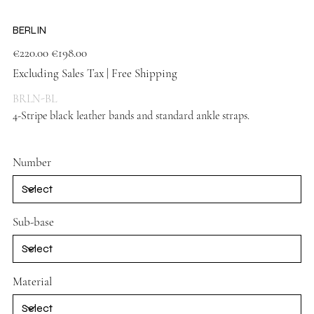
BERLIN
Original
Sale
€220.00
€198.00
price
price
Excluding Sales Tax
|
Free Shipping
BRLN-BL
4-Stripe black leather bands and standard ankle straps.
Black
shoes
Number
Sub-base
Material