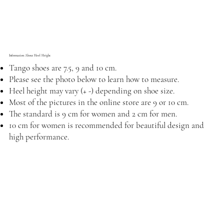
Information About Heel Height
Tango shoes are 7.5, 9 and 10 cm.
Please see the photo below to learn how to measure.
Heel height may vary (+ -) depending on shoe size.
Most of the pictures in the online store are 9 or 10 cm.
The standard is 9 cm for women and 2 cm for men.
10 cm for women is recommended for beautiful design and
high performance.