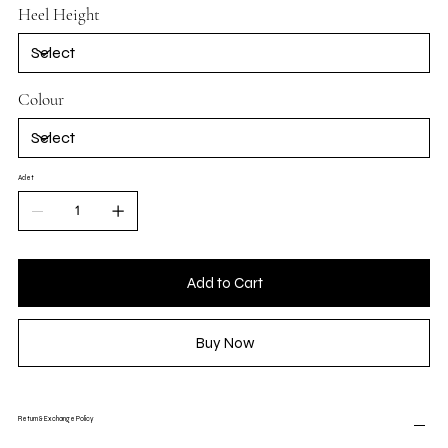
Heel Height
Colour
Adet
Add to Cart
Buy Now
Return & Exchange Policy