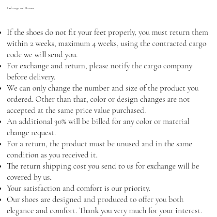
Exchange and Return
If the shoes do not fit your feet properly, you must return them
within 2 weeks, maximum 4 weeks, using the contracted cargo
code we will send you.
For exchange and return, please notify the cargo company
before delivery.
We can only change the number and size of the product you
ordered. Other than that, color or design changes are not
accepted at the same price value purchased.
An additional 30% will be billed for any color or material
change request.
For a return, the product must be unused and in the same
condition as you received it.
The return shipping cost you send to us for exchange will be
covered by us.
Your satisfaction and comfort is our priority.
Our shoes are designed and produced to offer you both
elegance and comfort. Thank you very much for your interest.