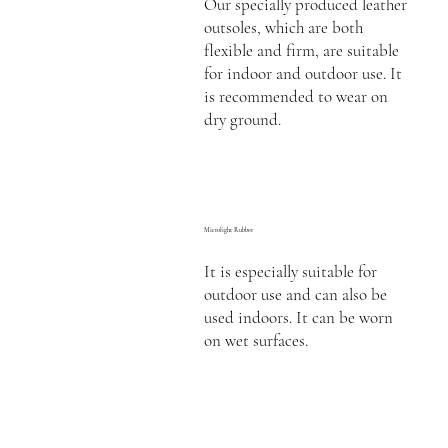
Our specially produced leather
outsoles, which are both
flexible and firm, are suitable
for indoor and outdoor use. It
is recommended to wear on
dry ground.
Microlight Rubber
It is especially suitable for
outdoor use and can also be
used indoors. It can be worn
on wet surfaces.