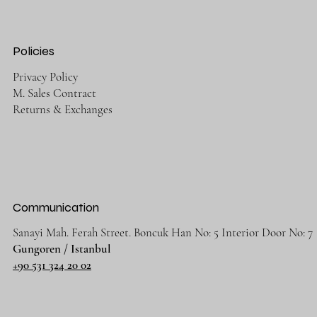
Policies
Privacy Policy
M. Sales Contract
Returns & Exchanges
Communication
Sanayi Mah. Ferah Street. Boncuk Han No: 5 Interior Door No: 7
Gungoren / Istanbul
+90 531 324 20 02