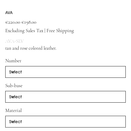
AVA
Original
Sale
€220.00
€198.00
price
price
Excluding Sales Tax
|
Free Shipping
AVA-SLV
tan and rose colored leather.
Silver shoes
Number
Sub-base
Material