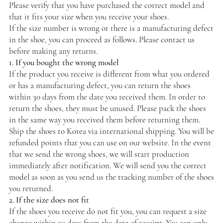
Please verify that you have purchased the correct model and
that it fits your size when you receive your shoes.
If the size number is wrong or there is a manufacturing defect
in the shoe, you can proceed as follows. Please contact us
before making any returns.
1. If you bought the wrong model
If the product you receive is different from what you ordered
or has a manufacturing defect, you can return the shoes
within 30 days from the date you received them. In order to
return the shoes, they must be unused. Please pack the shoes
in the same way you received them before returning them.
Ship the shoes to Korea via international shipping. You will be
refunded points that you can use on our website. In the event
that we send the wrong shoes, we will start production
immediately after notification. We will send you the correct
model as soon as you send us the tracking number of the shoes
you returned.
2. If the size does not fit
If the shoes you receive do not fit you, you can request a size
change within 30 days from the date of receipt. You can only