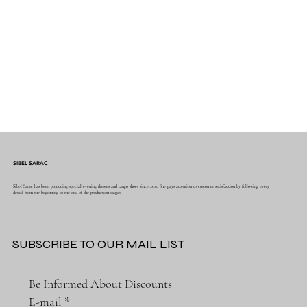
SIBEL SARAC
Sibel Saraç has been producing special evening dresses and tango shoes since 2015. She pays attention to customer satisfaction by following every
detail from the beginning to the end of the production stages.
SUBSCRIBE TO OUR MAIL LIST
Be Informed About Discounts
E-mail
*