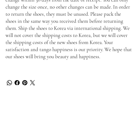
change the size once, no other changes can be made. In order
to return the shoes, they must be unused. Please pack the
shoes in the same way you received them before returning
them. Ship the shoes to Korea via international shipping. We
will not cover the shipping costs to Korea, but we will cover
the shipping costs of the new shoes from Korea. Your
satisfaction and tango happiness is our priority. We hope that
our shoes will bring you beauty and happiness.