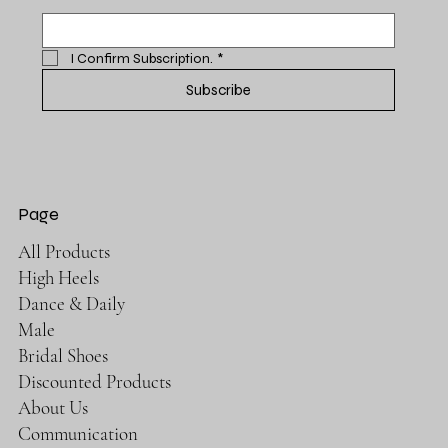
I Confirm Subscription.
*
Subscribe
Page
All Products
High Heels
Dance & Daily
Male
Bridal Shoes
Discounted Products
About Us
Communication