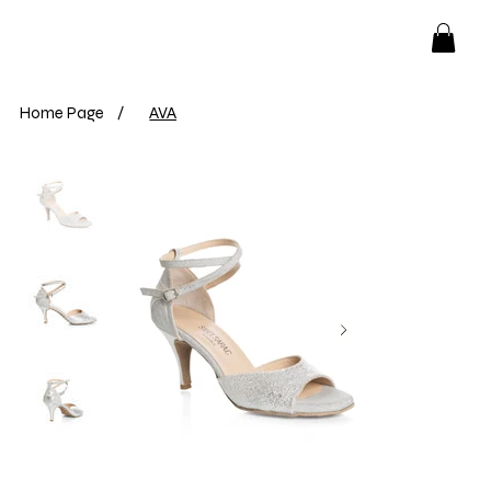
Home Page
/
AVA